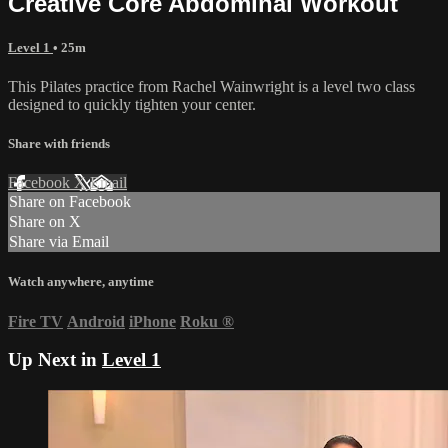
Creative Core Abdominal Workout
Level 1
• 25m
This Pilates practice from Rachel Wainwright is a level two class
designed to quickly tighten your center.
Share with friends
Facebook
X
Email
Share on Facebook
Share on X
Share via Email
Watch anywhere, anytime
Fire TV
Android
iPhone
Roku
®
Up Next in
Level 1