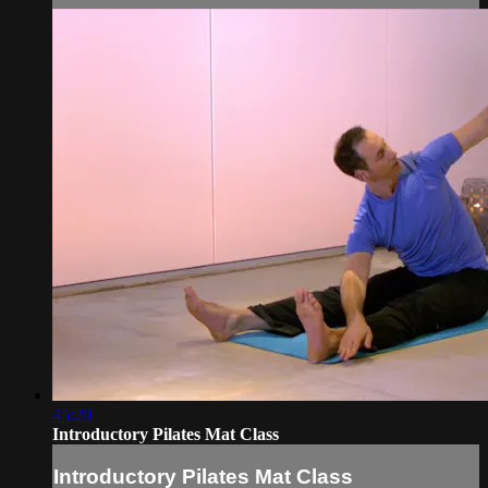
45:20
Introductory Pilates Mat Class
Introductory Pilates Mat Class