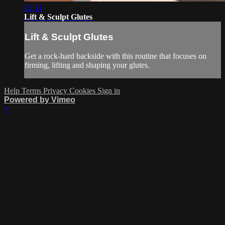
22:14
Lift & Sculpt Glutes
Lift & Sculpt Glutes
Get a rock-hard backside with this routine that focuses on
firming, lifting and shaping your glutes.
Help
Terms
Privacy
Cookies
Sign in
Powered by Vimeo
×