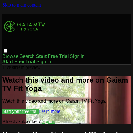
Skip to main content
Browse
Search
Start Free Trial
Sign in
Start Free Trial
Sign In
Live stream preview
Watch this video and more on Gaiam
TV Fit Yoga
Watch this video and more on Gaiam TV Fit Yoga
Start your free trial
Learn more
Already subscribed?
Sign in