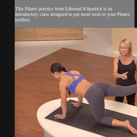
This Pilates practice from Edmond Kilpatrick is an
introductory class designed to put more tools in your Pilates
toolbox.