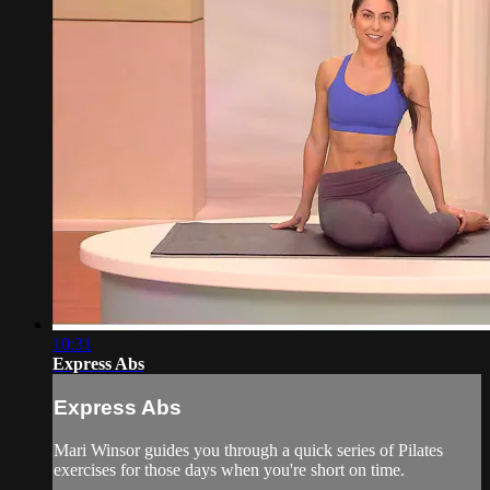
10:31
Express Abs
Express Abs
Mari Winsor guides you through a quick series of Pilates
exercises for those days when you're short on time.