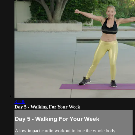
31:06
Day 5 - Walking For Your Week
Day 5 - Walking For Your Week
A low impact cardio workout to tone the whole body