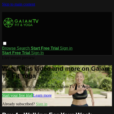
Skip to main content
Browse
Search
Start Free Trial
Sign in
Start Free Trial
Sign In
Live stream preview
Watch this video and more on Gaiam
TV Fit Yoga
Watch this video and more on Gaiam TV Fit Yoga
Start your free trial
Learn more
Already subscribed?
Sign in