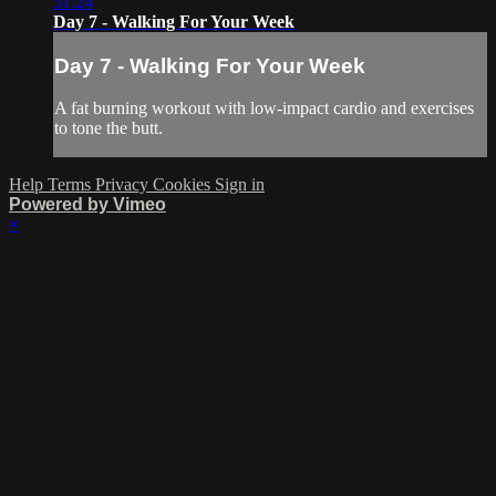
31:24
Day 7 - Walking For Your Week
Day 7 - Walking For Your Week
A fat burning workout with low-impact cardio and exercises
to tone the butt.
Help
Terms
Privacy
Cookies
Sign in
Powered by Vimeo
×