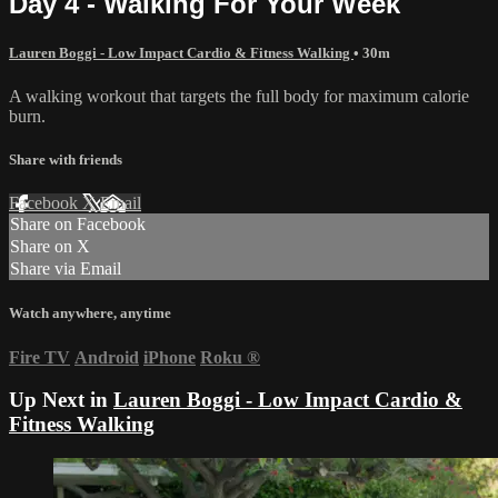
Day 4 - Walking For Your Week
Lauren Boggi - Low Impact Cardio & Fitness Walking
• 30m
A walking workout that targets the full body for maximum calorie
burn.
Share with friends
Facebook
X
Email
Share on Facebook
Share on X
Share via Email
Watch anywhere, anytime
Fire TV
Android
iPhone
Roku
®
Up Next in
Lauren Boggi - Low Impact Cardio &
Fitness Walking