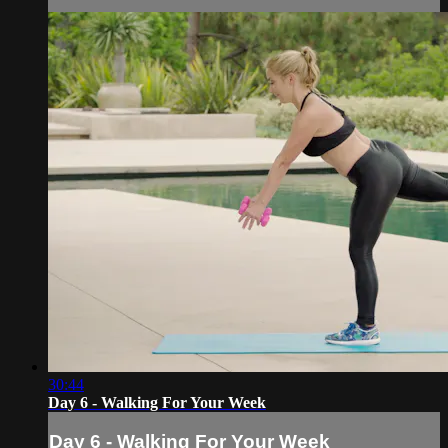
30:44
Day 6 - Walking For Your Week
Day 6 - Walking For Your Week