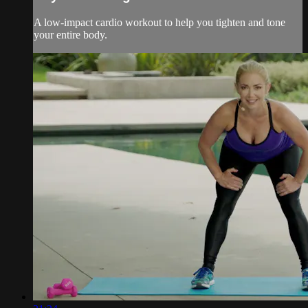
A low-impact cardio workout to help you tighten and tone
your entire body.