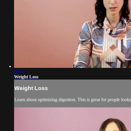
06:54
Weight Loss
Weight Loss
Learn about optimizing digestion. This is great for people looki