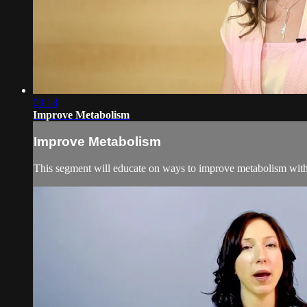
03:18
Improve Metabolism
Improve Metabolism
This segment will educate on ways to improve metabolism with 