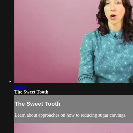
05:45
The Sweet Tooth
The Sweet Tooth
Learn about approaches on how to reducing sugar cravings.