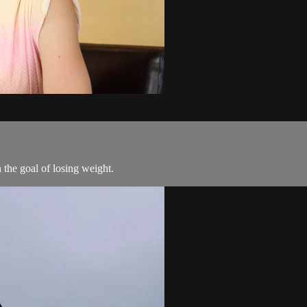
the goal of losing weight.