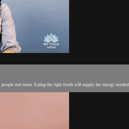
y people and mom. Eating the right foods will supply the energy needed t