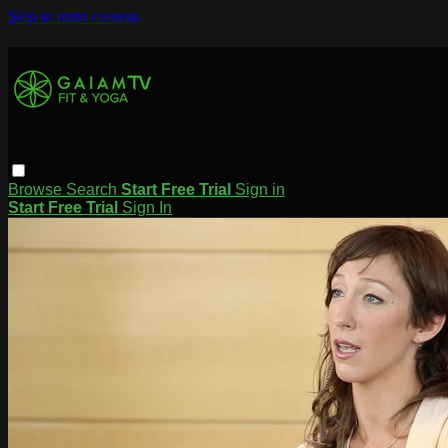
Skip to main content
Browse
Search
Start Free Trial
Sign in
Start Free Trial
Sign In