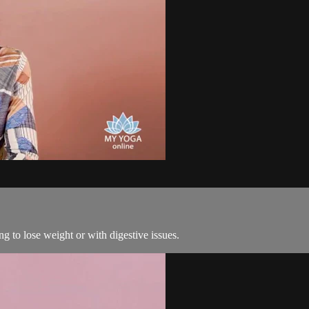
ng to lose weight or with digestive issues.