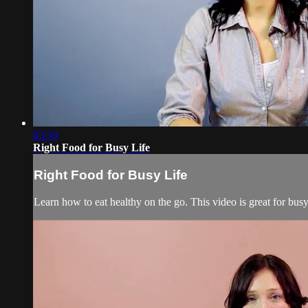
03:59
Right Food for Busy Life
Right Food for Busy Life
Learn how to eat healthy on the go. This video is great for bus