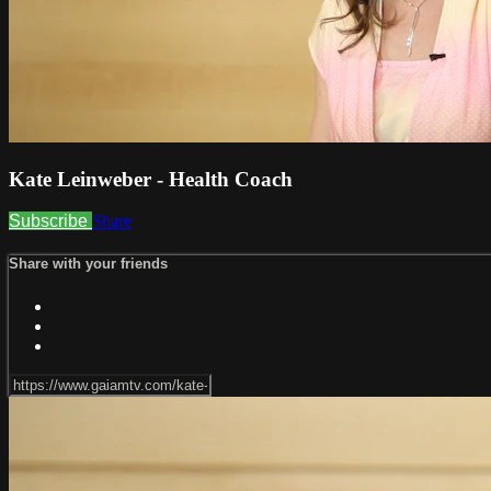
Kate Leinweber - Health Coach
Subscribe
Share
Share with your friends