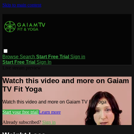
Skip to main content
Browse
Search
Start Free Trial
Sign in
Start Free Trial
Sign In
Live stream preview
Watch this video and more on Gaiam
TV Fit Yoga
Watch this video and more on Gaiam TV Fit Yoga
Start your free trial
Learn more
Already subscribed?
Sign in