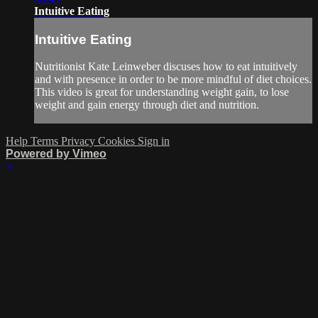
Intuitive Eating
Intuitive Eating
Nutritionist Kate Leinweber discuses how to eat intuitively
and with presence in order to be more mindful of diet choices.
This video is great for understanding weight gain, to lose
weight and gain energy through diet and nutrition.
Help
Terms
Privacy
Cookies
Sign in
Powered by Vimeo
×