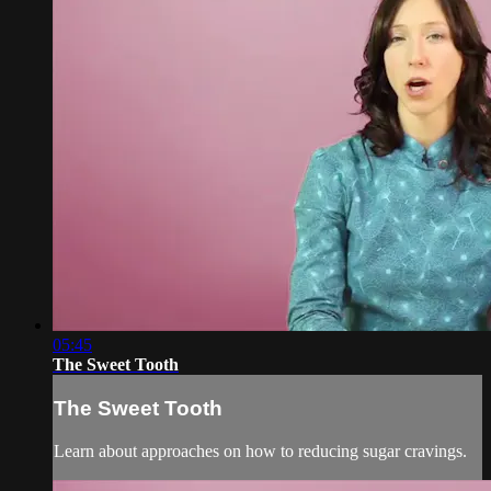
05:45
The Sweet Tooth
The Sweet Tooth
Learn about approaches on how to reducing sugar cravings.