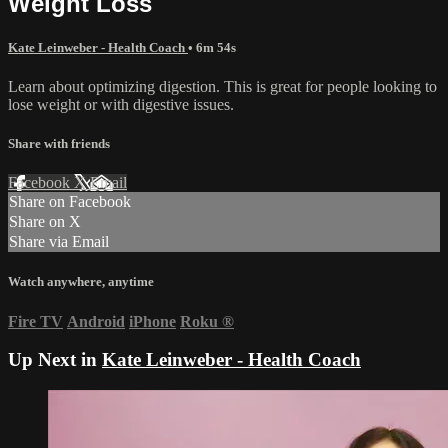
Weight Loss
Kate Leinweber - Health Coach
• 6m 54s
Learn about optimizing digestion. This is great for people looking to
lose weight or with digestive issues.
Share with friends
Facebook
X
Email
Share on Facebook
Share on X
Share via Email
Watch anywhere, anytime
Fire TV
Android
iPhone
Roku
®
Up Next in
Kate Leinweber - Health Coach