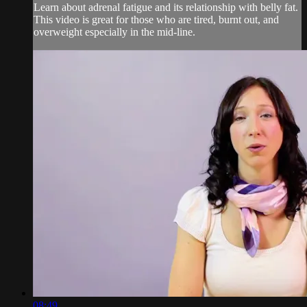
Learn about adrenal fatigue and its relationship with belly fat.
This video is great for those who are tired, burnt out, and
overweight especially in the mid-line.
08:49