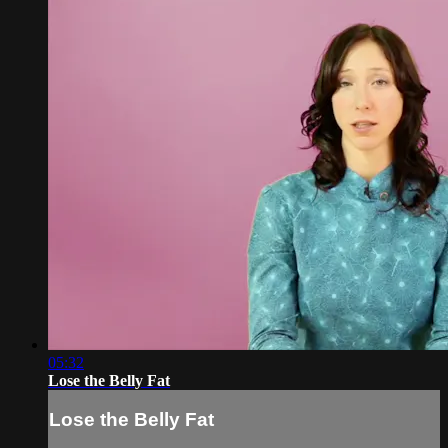
05:32
Lose the Belly Fat
Lose the Belly Fat