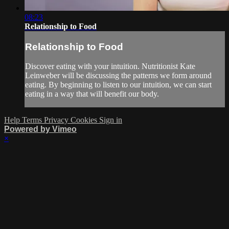
08:23
Relationship to Food
Relationship to Food
Discover eating with your intuition. Nutritionist Kate
Leinweber will be discussing the patterns we form around
eating. By beginning to listen to our intuition, we can start
eating in a way that will benefit our body.
Help
Terms
Privacy
Cookies
Sign in
Powered by Vimeo
×