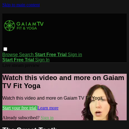
Skip to main content
Browse
Search
Start Free Trial
Sign in
Start Free Trial
Sign In
Live stream preview
Watch this video and more on Gaiam
TV Fit Yoga
Watch this video and more on Gaiam TV Fit Yoga
Start your free trial
Learn more
Already subscribed?
Sign in