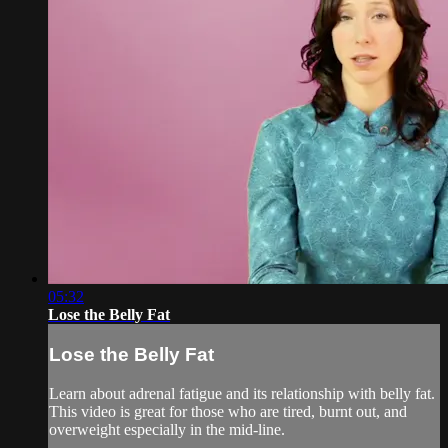
05:32
Lose the Belly Fat
Lose the Belly Fat
Learn about adrenal fatigue and its relationship with belly fat.
This video is great for those who are tired, burnt out, and
overweight especially in the mid-line.