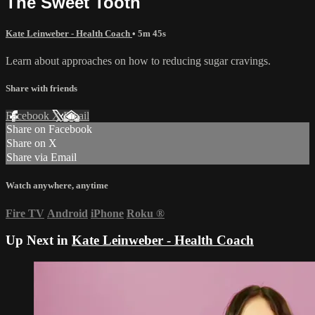
The Sweet Tooth
Kate Leinweber - Health Coach
• 5m 45s
Learn about approaches on how to reducing sugar cravings.
Share with friends
Facebook
X
Email
Share on Facebook
Share on X
Share via Email
Watch anywhere, anytime
Fire TV
Android
iPhone
Roku
®
Up Next in
Kate Leinweber - Health Coach