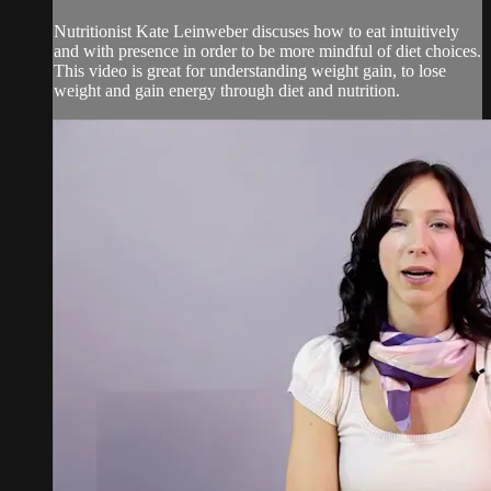
Nutritionist Kate Leinweber discuses how to eat intuitively
and with presence in order to be more mindful of diet choices.
This video is great for understanding weight gain, to lose
weight and gain energy through diet and nutrition.