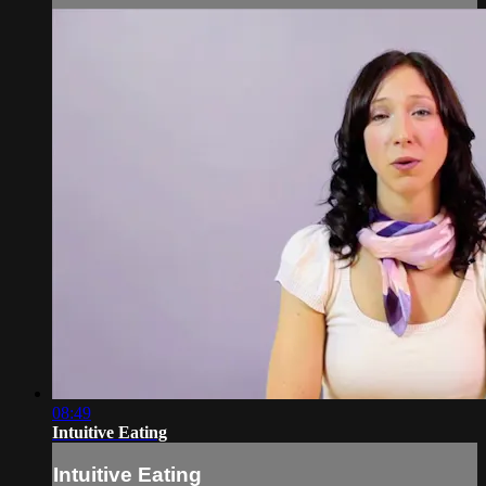
08:49
Intuitive Eating
Intuitive Eating