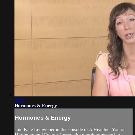
04:10
Hormones & Energy
Hormones & Energy
Join Kate Leinweber in this episode of A Healthier You on
Hormones and Energy. Learn why mornings are such a