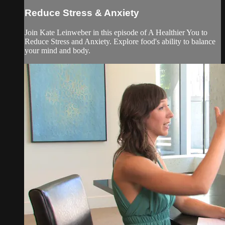
Reduce Stress & Anxiety
Join Kate Leinweber in this episode of A Healthier You to
Reduce Stress and Anxiety. Explore food's ability to balance
your mind and body.