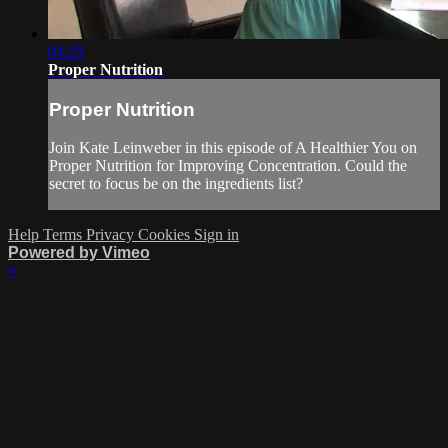
04:29
Proper Nutrition
Proper Nutrition
Join Kate Leinweber in this episode of A Healthier You on
Proper Nutrition for Improving Concentration. Could the
secret to focus be on the ingredients list?
Help
Terms
Privacy
Cookies
Sign in
Powered by Vimeo
×