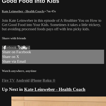
Good Food Into Kids
Kate Leinweber - Health Coach
• 7m 45s
Join Kate Leinweber in this episode of A Healthier You on How to
Get Good Food into Your Kids. Sometimes it takes a little trickery,
but avoiding processed foods pays off with less picky kids.
Share with friends
Facebook
X
Email
Share on Facebook
Share on X
Share via Email
Watch anywhere, anytime
Fire TV
Android
iPhone
Roku
®
Up Next in
Kate Leinweber - Health Coach