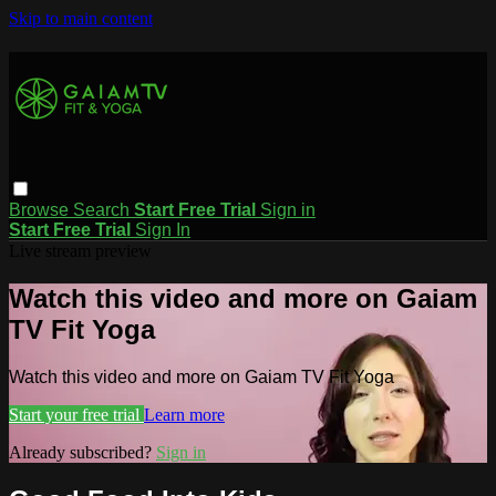
Skip to main content
Browse
Search
Start Free Trial
Sign in
Start Free Trial
Sign In
Live stream preview
Watch this video and more on Gaiam
TV Fit Yoga
Watch this video and more on Gaiam TV Fit Yoga
Start your free trial
Learn more
Already subscribed?
Sign in