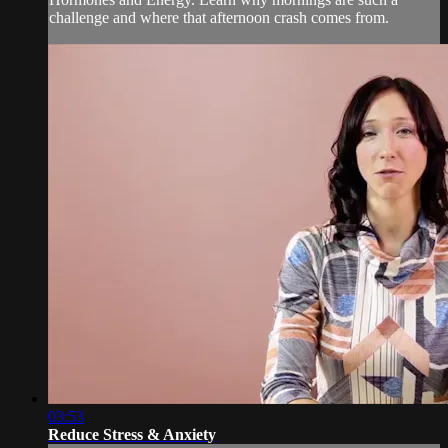
challenge and where that afternoon crash comes from.
03:53
Reduce Stress & Anxiety