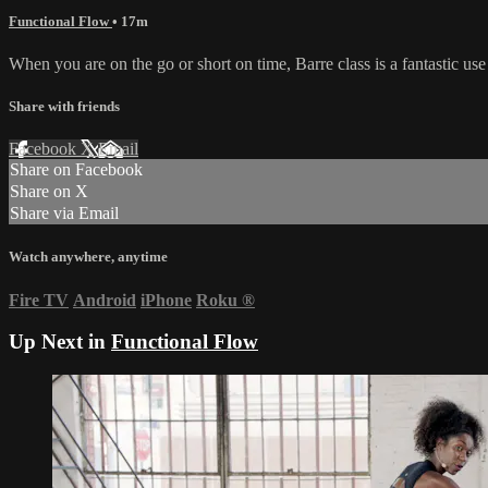
Functional Flow
• 17m
When you are on the go or short on time, Barre class is a fantastic us
Share with friends
Facebook
X
Email
Share on Facebook
Share on X
Share via Email
Watch anywhere, anytime
Fire TV
Android
iPhone
Roku
®
Up Next in
Functional Flow