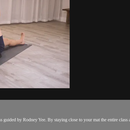
ass guided by Rodney Yee. By staying close to your mat the entire clas