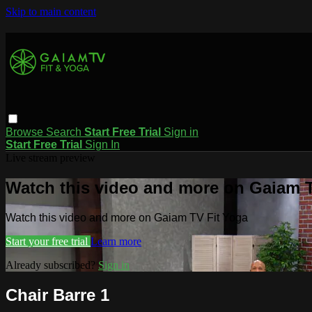
Skip to main content
Browse
Search
Start Free Trial
Sign in
Start Free Trial
Sign In
Live stream preview
Watch this video and more on Gaiam T
Watch this video and more on Gaiam TV Fit Yoga
Start your free trial
Learn more
Already subscribed?
Sign in
Chair Barre 1