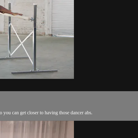
o you can get closer to having those dancer abs.