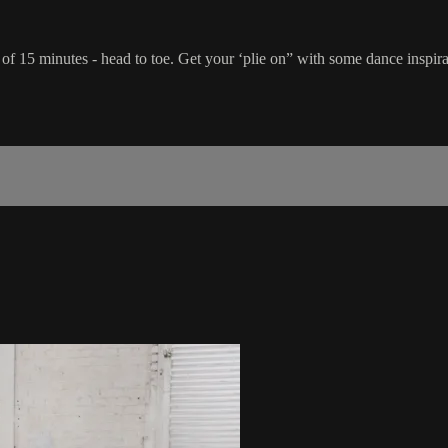
e of 15 minutes - head to toe. Get your ‘plie on” with some dance inspira