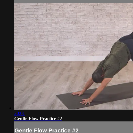
20:01
Gentle Flow Practice #2
Gentle Flow Practice #2