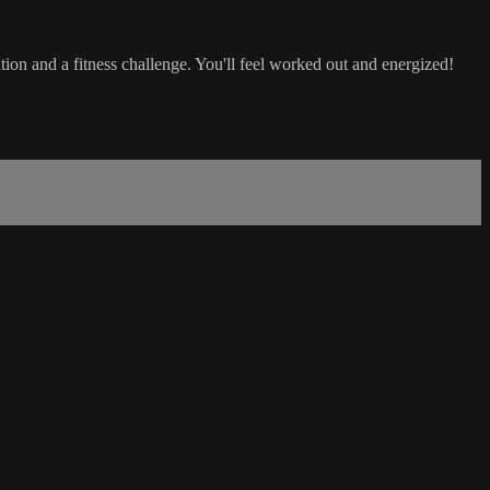
tion and a fitness challenge. You'll feel worked out and energized!