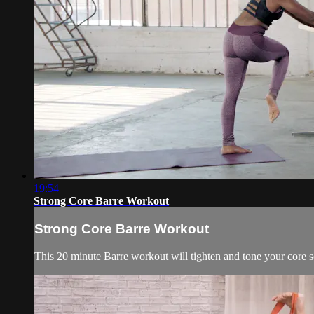
19:54
Strong Core Barre Workout
Strong Core Barre Workout
This 20 minute Barre workout will tighten and tone your core s