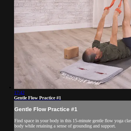
17:42
Gentle Flow Practice #1
Gentle Flow Practice #1
Find space in your body in this 15-minute gentle flow yoga cl
body while retaining a sense of grounding and support.