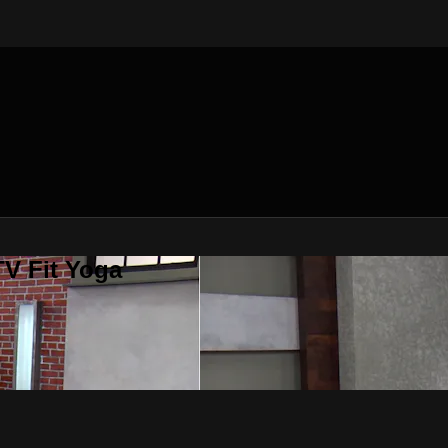
V Fit Yoga