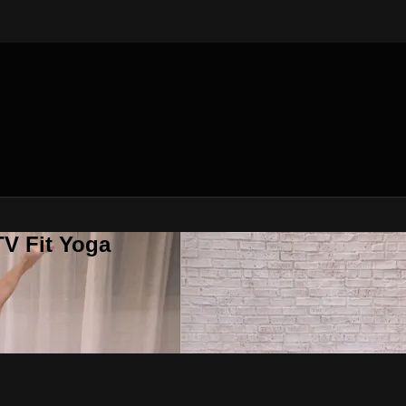
V Fit Yoga