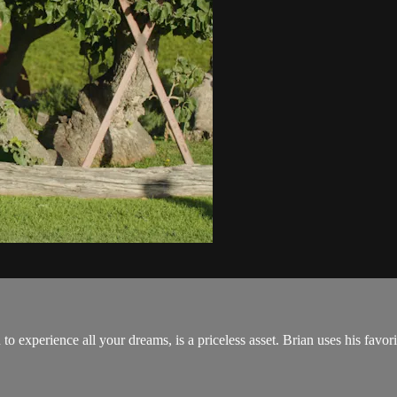
 experience all your dreams, is a priceless asset. Brian uses his favorit