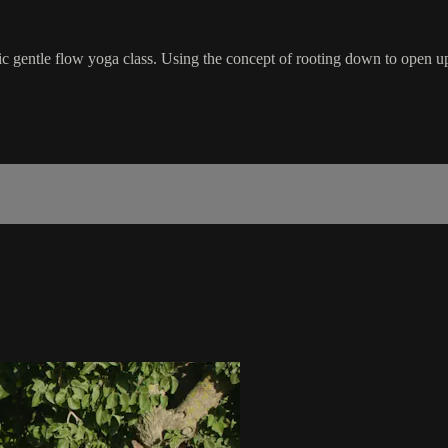
c gentle flow yoga class. Using the concept of rooting down to open up