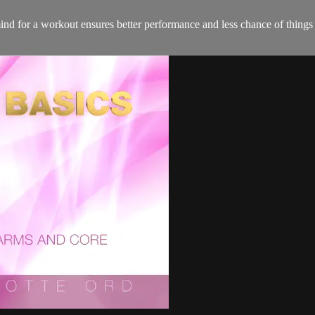
nd for a workout ensures better performance and less chance of thing