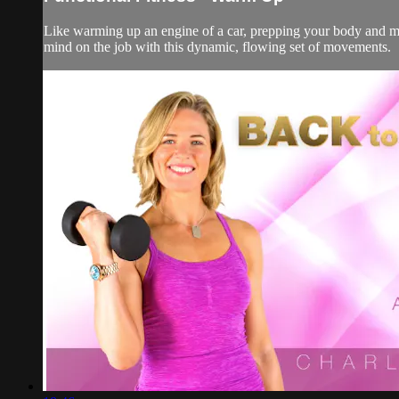
Like warming up an engine of a car, prepping your body and mi
mind on the job with this dynamic, flowing set of movements.