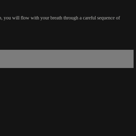
, you will flow with your breath through a careful sequence of