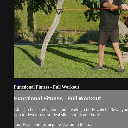
27:41
Functional Fitness - Full Workout
Functional Fitness - Full Workout
Life can be an adventure and creating a body which allows you to
you to develop your ideal slim, strong and body.
Join Brian and his nephew Aaron in the p...