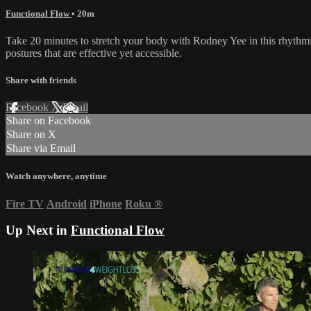
Functional Flow
• 20m
Take 20 minutes to stretch your body with Rodney Yee in this rhythmi
postures that are effective yet accessible.
Share with friends
Facebook
X
Email
Share on Facebook
Share on X
Share via Email
Watch anywhere, anytime
Fire TV
Android
iPhone
Roku
®
Up Next in
Functional Flow