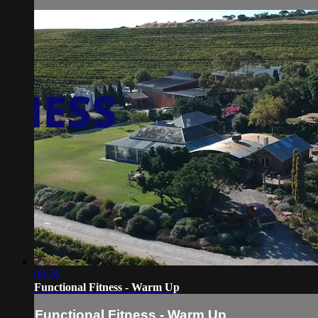
03:26
Functional Fitness - Warm Up
Functional Fitness - Warm Up