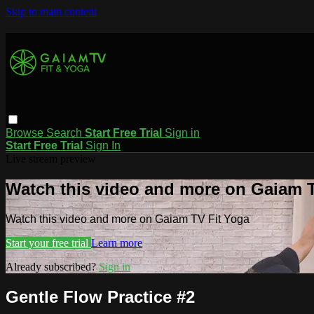
Skip to main content
Browse
Search
Start Free Trial
Sign in
Start Free Trial
Sign In
Live stream preview
Watch this video and more on Gaiam T
Watch this video and more on Gaiam TV Fit Yoga
Start your free trial
Learn more
Already subscribed?
Sign in
Gentle Flow Practice #2