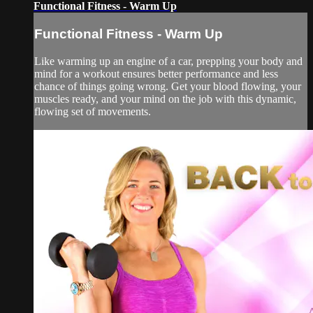
Functional Fitness - Warm Up
Functional Fitness - Warm Up
Like warming up an engine of a car, prepping your body and
mind for a workout ensures better performance and less
chance of things going wrong. Get your blood flowing, your
muscles ready, and your mind on the job with this dynamic,
flowing set of movements.