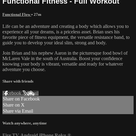
Functional Fitness - Full Workout
Functional Flow
• 27m
Life can be an adventure and creating a body which allows you to
experience all your dreams, is a priceless asset. Brian uses his
favorite piece of fitness equipment, the versatile resistance band, to
guide you to develop your ideal slim, strong and body.
Join Brian and his nephew Aaron in the picturesque food bowl of
McLaren Vale in the south of Australia. Boost your confidence
knowing your body is vibrant, versatile and ready for whatever
adventure you choose.
Share with friends
Facebook
X
Email
Share on Facebook
Share on X
Share via Email
Watch anywhere, anytime
Fire TV
Android
iPhone
Roku
®