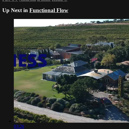
Up Next in
Functional Flow
03:26