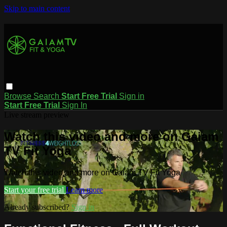
Skip to main content
Browse
Search
Start Free Trial
Sign in
Start Free Trial
Sign In
Live stream preview
Watch this video and more on Gaiam
TV Fit Yoga
Watch this video and more on Gaiam TV Fit Yoga
Start your free trial
Learn more
Already subscribed?
Sign in