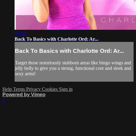
18:46
Back To Basics with Charlotte Ord: Ar...
Back To Basics with Charlotte Ord: Ar...
Target those notoriously stubborn areas like bingo wings and
jelly belly to give you a strong, functional core and sleek and
sexy arms!
Help
Terms
Privacy
Cookies
Sign in
Powered by Vimeo
×