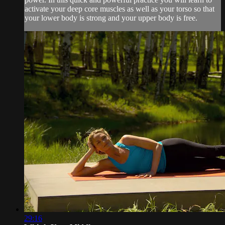
activate your deep core muscles as well as your torso so that
your lower body is strong and your upper body is free.
29:16