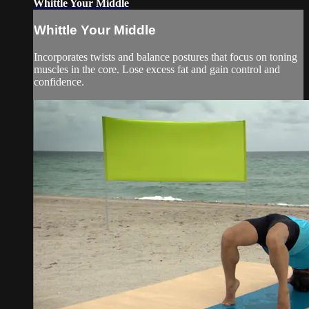
Whittle Your Middle
Whittle Your Middle
Incorporates twists and balance postures that focus on toning
muscles in the core. Lose excess fat and gain control and
confidence.