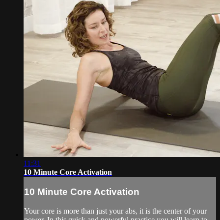
11:31
10 Minute Core Activation
10 Minute Core Activation
Your core is more than just your abs, it is the center of your
power. In this quick and powerful practice you will learn to