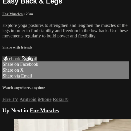
Easy Back & Legs
For Muscles
• 23m
Explore yoga postures to strengthen and lengthen the muscles of the
legs in order to find stability and freedom in the low back. Use these
movements regularly to build power and flexibility.
Share with friends
Facebook
X
Email
Share on Facebook
Share on X
Share via Email
Watch anywhere, anytime
Fire TV
Android
iPhone
Roku
®
Up Next in
For Muscles