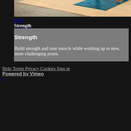
22:41
Strength
Strength
Build strength and tone muscle while working up to new,
more challenging poses.
Help
Terms
Privacy
Cookies
Sign in
Powered by Vimeo
×