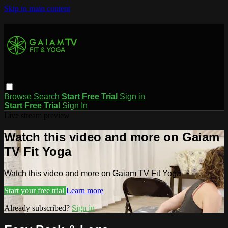
Skip to main content
Browse
Search
Start Free Trial
Sign in
Start Free Trial
Sign In
Live stream preview
Watch this video and more on Gaiam
TV Fit Yoga
Watch this video and more on Gaiam TV Fit Yoga
Start your free trial
Learn more
Already subscribed?
Sign in