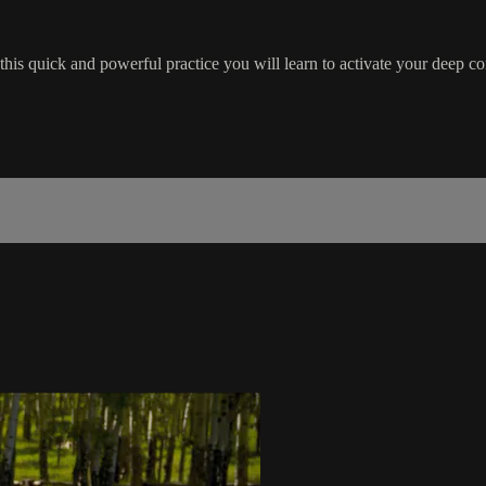
n this quick and powerful practice you will learn to activate your deep c