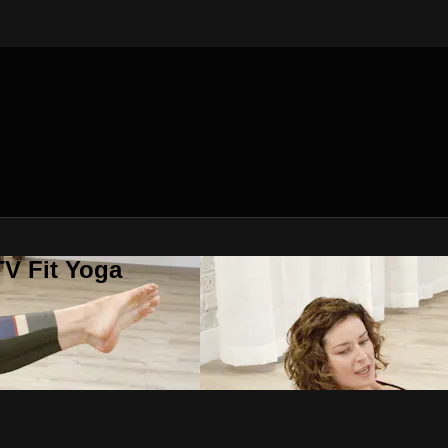
V Fit Yoga