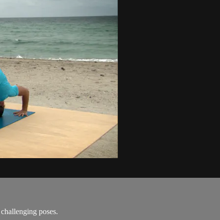
 challenging poses.