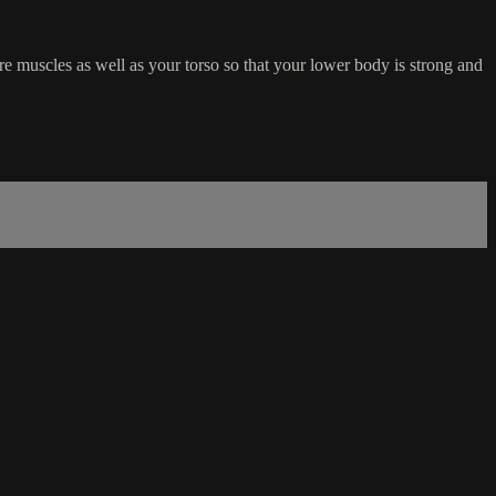
ore muscles as well as your torso so that your lower body is strong and