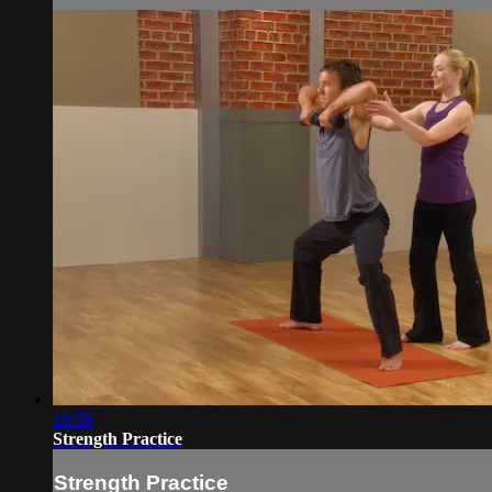
19:59
Strength Practice
Strength Practice