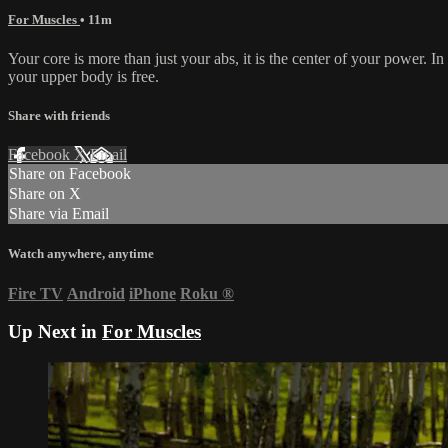
For Muscles
• 11m
Your core is more than just your abs, it is the center of your power. I
your upper body is free.
Share with friends
Facebook
X
Email
Share on Facebook
Share on X
Share via Email
Watch anywhere, anytime
Fire TV
Android
iPhone
Roku
®
Up Next in
For Muscles