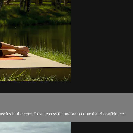
uscles in the core. Lose excess fat and gain control and confidence.