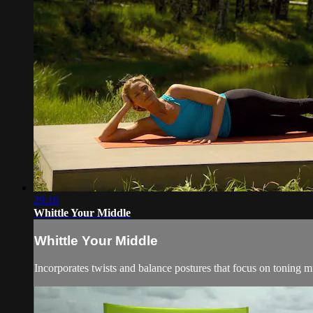
29:16
Whittle Your Middle
Whittle Your Middle
Incorporates twists and balance postures that focus on toning m