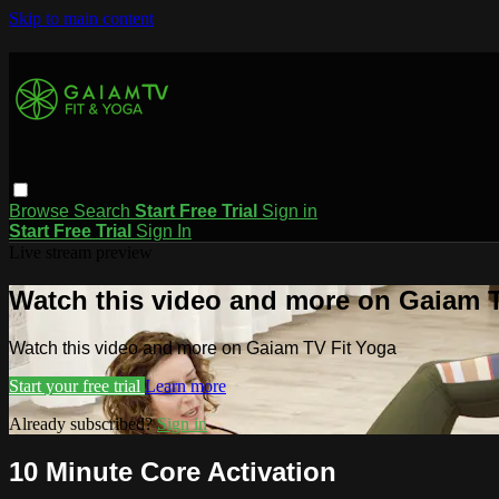
Skip to main content
Browse
Search
Start Free Trial
Sign in
Start Free Trial
Sign In
Live stream preview
Watch this video and more on Gaiam T
Watch this video and more on Gaiam TV Fit Yoga
Start your free trial
Learn more
Already subscribed?
Sign in
10 Minute Core Activation