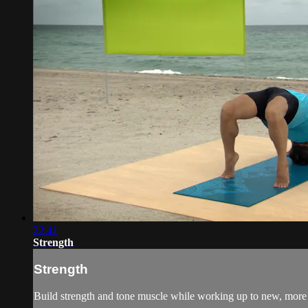
22:41
Strength
Strength
Build strength and tone muscle while working up to new, more