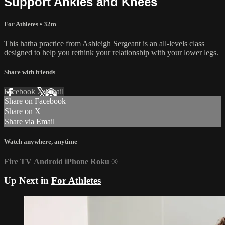
Support Ankles and Knees
For Athletes
• 32m
This hatha practice from Ashleigh Sergeant is an all-levels class
designed to help you rethink your relationship with your lower legs.
Share with friends
Facebook
X
Email
Share on Facebook
Share on X
Share via Email
Watch anywhere, anytime
Fire TV
Android
iPhone
Roku
®
Up Next in
For Athletes