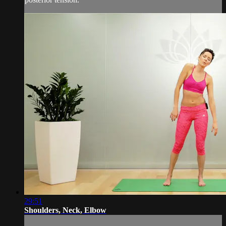
29:51
Shoulders, Neck, Elbow