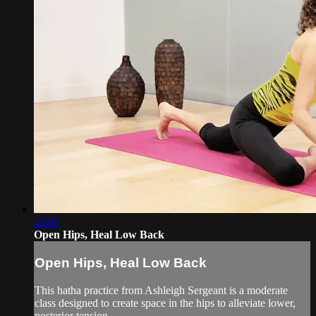
43:02
Open Hips, Heal Low Back
Open Hips, Heal Low Back
This hatha practice from Ashleigh Sergeant is a moderate
class designed to create space in the hips to alleviate lower,
posterior tension.