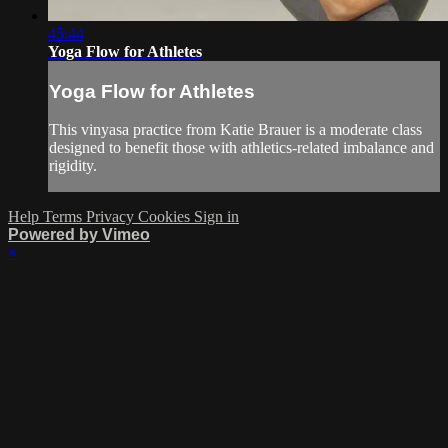
45:44
Yoga Flow for Athletes
Yoga Flow for Athletes
This vinyasa practice from Katie Brauer is a moderate class
designed to benefit those with athletics-related imbalance and
rigidity.
Help
Terms
Privacy
Cookies
Sign in
Powered by Vimeo
×