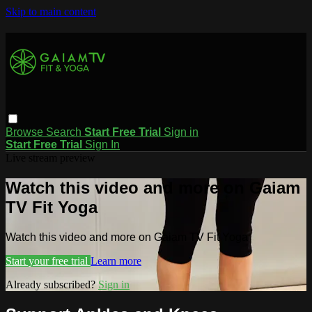
Skip to main content
Browse
Search
Start Free Trial
Sign in
Start Free Trial
Sign In
Live stream preview
Watch this video and more on Gaiam
TV Fit Yoga
Watch this video and more on Gaiam TV Fit Yoga
Start your free trial
Learn more
Already subscribed?
Sign in