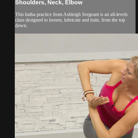
Shoulders, Neck, Elbow
This hatha practice from Ashleigh Sergeant is an all-levels
class designed to loosen, lubricate and train, from the top
down.