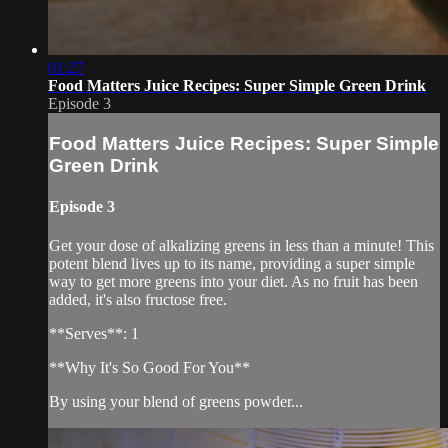
01:27
Food Matters Juice Recipes: Super Simple Green Drink
Episode 3
Food Matters Juice Recipes: Super Simple
Green Drink
Episode 3
Get your dose of alkalizing greens in less than a minute! This
potent blend lives up to its name, providing a super simple
way to get more greens into your diet. As no fruit has been
added, it's also fructose free.
**Serves**: 1
**Why It's So Good For You**
By using your blend of greens powder...