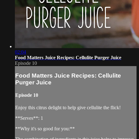
02:04
Food Matters Juice Recipes: Cellulite Purger Juice
Episode 10
Food Matters Juice Recipes: Cellulite
Purger Juice
Episode 10
Enjoy this citrus delight to help give cellulite the flick!
**Serves**: 1
**Why it's so good for you:**