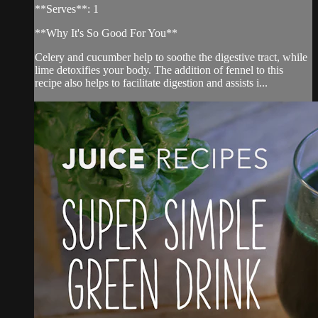
**Serves**: 1
**Why It's So Good For You**
Celery and cucumber help to soothe the digestive tract, while
lime detoxifies your body. The addition of fennel to this
recipe also helps to facilitate digestion and assists i...