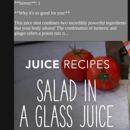
**Serves**: 1
**Why it's so good for you:**
This juice shot combines two incredibly powerful ingredients
that your body adores! The combination of turmeric and
ginger offers a potent mix o...