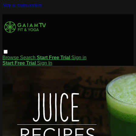
Skip to main content
Browse
Search
Start Free Trial
Sign in
Start Free Trial
Sign In