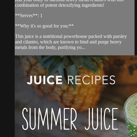
combination of potent detoxifying ingredients!
**Serves**: 1
**Why it's so good for you:**
This juice is a nutritional powerhouse packed with parsley
and cilantro, which are known to bind and purge heavy
metals from the body, purifying yo...