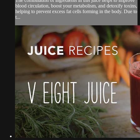
The combination of ingredients in this juice helps to improve
blood circulation, boost your metabolism, and detoxify toxins,
helping to prevent excess fat cells forming in the body. Due to
t...