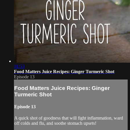
01:53
Food Matters Juice Recipes: Ginger Turmeric Shot
Episode 13
Food Matters Juice Recipes: Ginger
Turmeric Shot
Episode 13
A quick shot of goodness that will fight inflammation, ward
off colds and flu, and soothe stomach upsets!