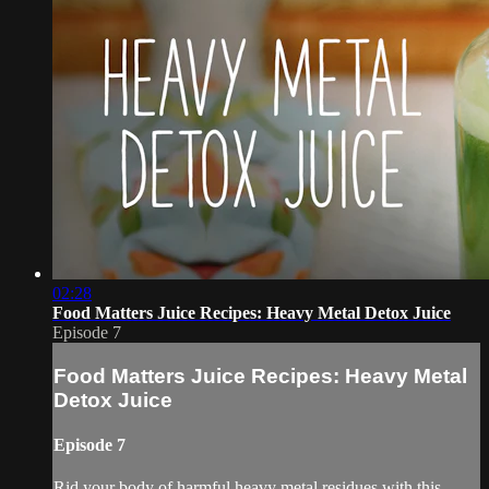
02:28
Food Matters Juice Recipes: Heavy Metal Detox Juice
Episode 7
Food Matters Juice Recipes: Heavy Metal
Detox Juice
Episode 7
Rid your body of harmful heavy metal residues with this