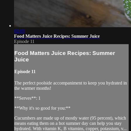
02:03
Food Matters Juice Recipes: Summer Juice
Episode 11
Food Matters Juice Recipes: Summer
Juice
Episode 11
The perfect poolside accompaniment to keep you hydrated in
the warmer months!
**Serves**: 1
**Why it's so good for you:**
Cucumbers are made up of mostly water (95 percent), which
means eating them on a hot summer day can help you stay
hydrated. With vitamin K, B vitamins, copper, potassium, v...