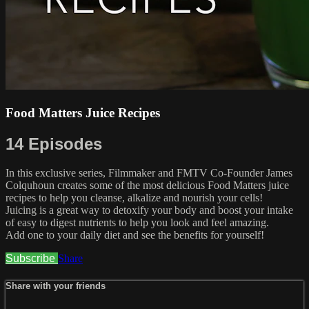
Food Matters Juice Recipes
14 Episodes
In this exclusive series, Filmmaker and FMTV Co-Founder James
Colquhoun creates some of the most delicious Food Matters juice
recipes to help you cleanse, alkalize and nourish your cells!
Juicing is a great way to detoxify your body and boost your intake
of easy to digest nutrients to help you look and feel amazing.
Add one to your daily diet and see the benefits for yourself!
Subscribe
Share
Share with your friends