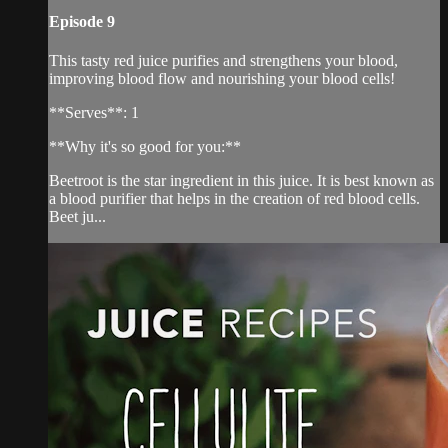
Episode 9
This tasty red juice purifies and strengthens your blood,
improving blood flow and nourishing your blood cells!
**Serves**: 1
**Why it's so good for you:**
Beetroot is the star ingredient in this juice. It is best known as
a blood purifier that helps in the creation of red blood cells.
Beet ju...