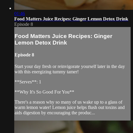
01:46
Food Matters Juice Recipes: Ginger Lemon Detox Drink
Episode 8
Food Matters Juice Recipes: Ginger
Lemon Detox Drink
Episode 8
Start your day fresh or reinvigorate yourself later in the day
with this energizing tummy tamer!
**Serves**: 1
**Why It's So Good For You**
There's a reason why so many of us wake up to a glass of
warm lemon water! Lemon juice helps flush out toxins and
aids digestion by encouraging the produc...