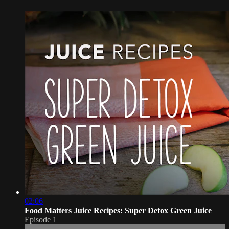
02:06
Food Matters Juice Recipes: Super Detox Green Juice
Episode 1