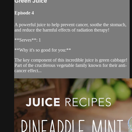
Green Juice
Episode 4
A powerful juice to help prevent cancer, soothe the stomach,
and reduce the harmful effects of radiation therapy!
**Serves**: 1
**Why it's so good for you:**
The key component of this incredible juice is green cabbage!
Part of the cruciferous vegetable family known for their anti-
cancer effect...