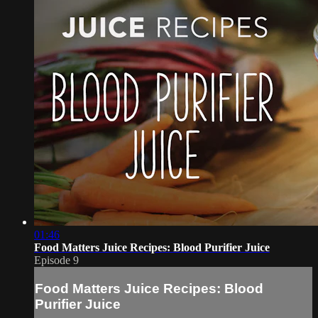
01:46
Food Matters Juice Recipes: Blood Purifier Juice
Episode 9
Food Matters Juice Recipes: Blood
Purifier Juice