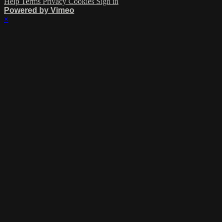
Help
Terms
Privacy
Cookies
Sign in
Powered by Vimeo
×