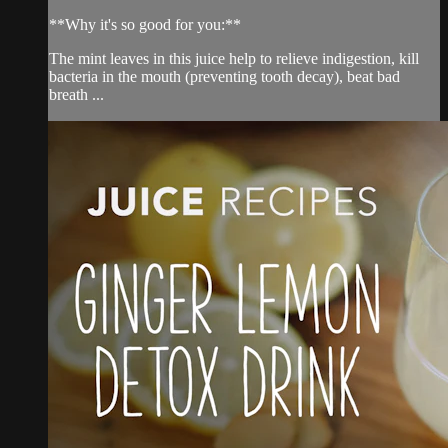
**Why it's so good for you:**
The mint leaves in this juice help to relieve indigestion, kill
bacteria in the mouth (preventing tooth decay), beat bad
breath ...