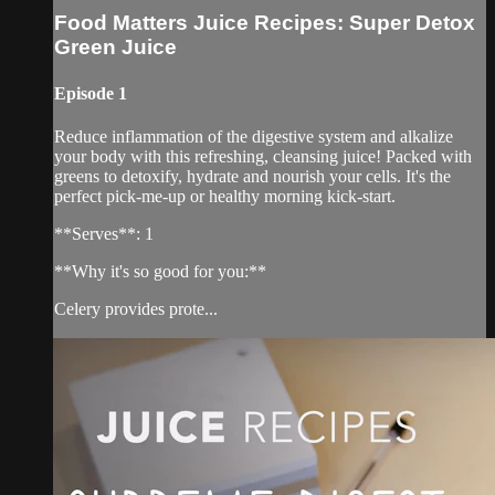
Food Matters Juice Recipes: Super Detox
Green Juice
Episode 1
Reduce inflammation of the digestive system and alkalize
your body with this refreshing, cleansing juice! Packed with
greens to detoxify, hydrate and nourish your cells. It's the
perfect pick-me-up or healthy morning kick-start.
**Serves**: 1
**Why it's so good for you:**
Celery provides prote...