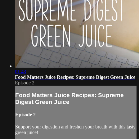
01:43
Food Matters Juice Recipes: Supreme Digest Green Juice
Episode 2
Food Matters Juice Recipes: Supreme
Digest Green Juice
Episode 2
Support your digestion and freshen your breath with this tasty
green juice!