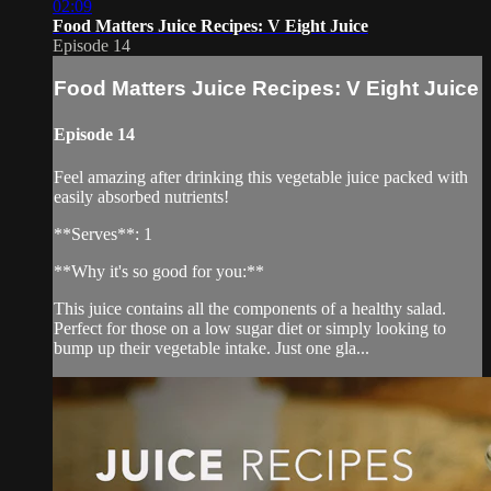
02:09
Food Matters Juice Recipes: V Eight Juice
Episode 14
Food Matters Juice Recipes: V Eight Juice
Episode 14
Feel amazing after drinking this vegetable juice packed with
easily absorbed nutrients!
**Serves**: 1
**Why it's so good for you:**
This juice contains all the components of a healthy salad.
Perfect for those on a low sugar diet or simply looking to
bump up their vegetable intake. Just one gla...