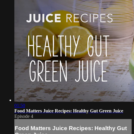
01:50
Food Matters Juice Recipes: Healthy Gut Green Juice
Episode 4
Food Matters Juice Recipes: Healthy Gut