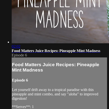
02:02
Food Matters Juice Recipes: Pineapple Mint Madness
Episode 6
Food Matters Juice Recipes: Pineapple
Mint Madness
Episode 6
Let yourself drift away to a tropical paradise with this
pineapple and mint combo, and say "aloha" to improved
digestion!
**Serves**: 1