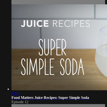
01:34
Food Matters Juice Recipes: Super Simple Soda
Episode 12