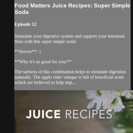
Food Matters Juice Recipes: Super Simple
Soda
Episode 12
Stimulate your digestive system and support your intestinal
flora with this super simple soda!
**Serves**: 1
**Why it's so good for you:**
The tartness of this combination helps to stimulate digestion
naturally. The apple cider vinegar is full of beneficial acids
which are believed to help imp...