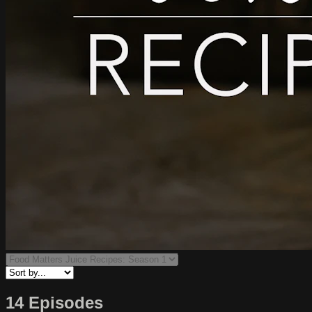
14 Episodes