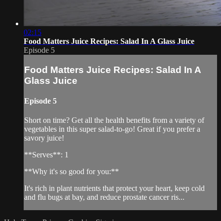
02:15
Food Matters Juice Recipes: Salad In A Glass Juice
Episode 5
Food Matters Juice Recipes: Salad In A
Glass Juice
Episode 5
Short on time? Get all the health benefits from a variety of
vegetables in this super salad-to-go! Great if you prefer a
savory juice!
**Serves**: 1
**Why it's so good for you:**
It's rich in plant nutrients that protect your heart, keep cold
and flu bugs at bay, and reduce prostate cancer ris...