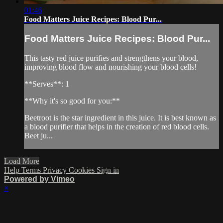
01:46
Food Matters Juice Recipes: Blood Pur...
Food Matters Juice Recipes: Blood Pur...
This tasty red juice purifies and strengthens your blood,
improving blood flow and nourishing your blood cells!
**Serves**: 1
**Why it's so good for you:**
Beetroot is the star ingredient in this juice. It is best known as
a blood purifier that helps in the creation of red blood cells.
Beet ju...
Load More
Help
Terms
Privacy
Cookies
Sign in
Powered by Vimeo
×