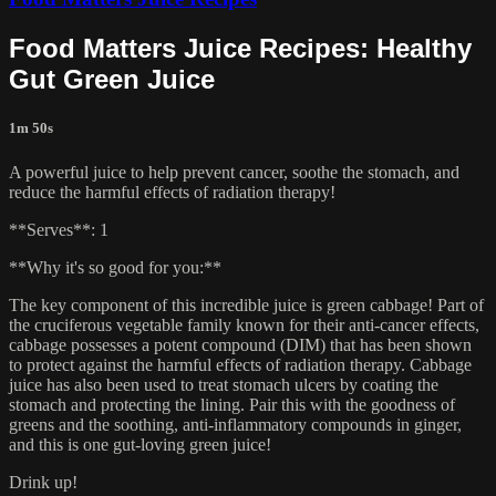
Food Matters Juice Recipes: Healthy
Gut Green Juice
1m 50s
A powerful juice to help prevent cancer, soothe the stomach, and
reduce the harmful effects of radiation therapy!
**Serves**: 1
**Why it's so good for you:**
The key component of this incredible juice is green cabbage! Part of
the cruciferous vegetable family known for their anti-cancer effects,
cabbage possesses a potent compound (DIM) that has been shown
to protect against the harmful effects of radiation therapy. Cabbage
juice has also been used to treat stomach ulcers by coating the
stomach and protecting the lining. Pair this with the goodness of
greens and the soothing, anti-inflammatory compounds in ginger,
and this is one gut-loving green juice!
Drink up!