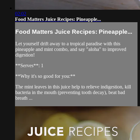
02:02
Food Matters Juice Recipes: Pineapple...
Food Matters Juice Recipes: Pineapple...
Let yourself drift away to a tropical paradise with this
pineapple and mint combo, and say "aloha" to improved
digestion!
**Serves**: 1
**Why it's so good for you:**
The mint leaves in this juice help to relieve indigestion, kill
bacteria in the mouth (preventing tooth decay), beat bad
breath ...