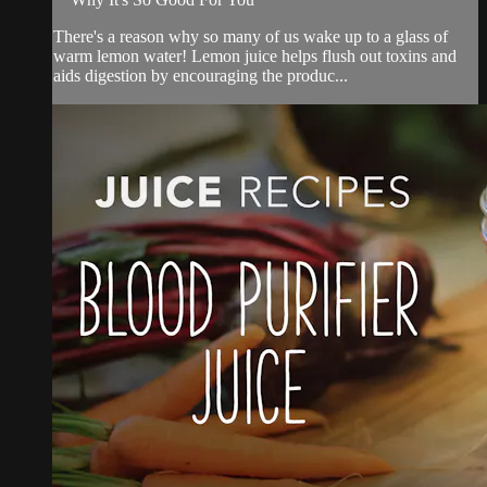
There's a reason why so many of us wake up to a glass of
warm lemon water! Lemon juice helps flush out toxins and
aids digestion by encouraging the produc...