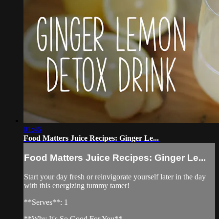
01:46
Food Matters Juice Recipes: Ginger Le...
Food Matters Juice Recipes: Ginger Le...
Start your day fresh or reinvigorate yourself later in the day
with this energizing tummy tamer!
**Serves**: 1
**Why It's So Good For You**