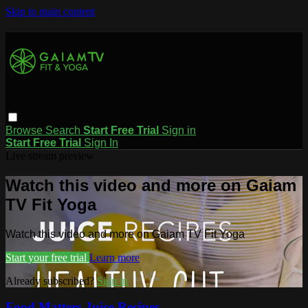
Skip to main content
Browse
Search
Start Free Trial
Sign in
Start Free Trial
Sign In
Live stream preview
Watch this video and more on Gaiam
TV Fit Yoga
Watch this video and more on Gaiam TV Fit Yoga
Start your free trial
Learn more
Already subscribed?
Sign in
Food Matters Juice Recipes