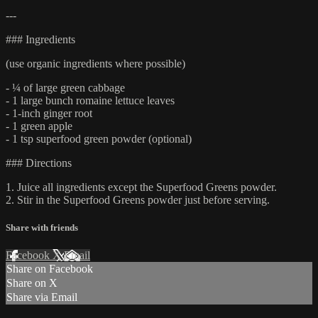
---
### Ingredients
(use organic ingredients where possible)
- ¼ of large green cabbage
- 1 large bunch romaine lettuce leaves
- 1-inch ginger root
- 1 green apple
- 1 tsp superfood green powder (optional)
### Directions
1. Juice all ingredients except the Superfood Greens powder.
2. Stir in the Superfood Greens powder just before serving.
Share with friends
Facebook
X
Email
Share on Facebook
Share on X
Share via Email