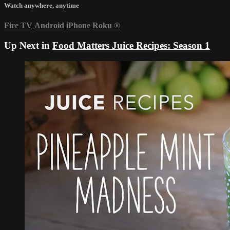
Watch anywhere, anytime
Fire TV
Android
iPhone
Roku
®
Up Next in
Food Matters Juice Recipes: Season 1