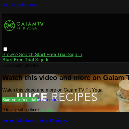
Skip to main content
Browse
Search
Start Free Trial
Sign in
Start Free Trial
Sign In
Live stream preview
Watch this video and more on Gaiam T
Watch this video and more on Gaiam TV Fit Yoga
Start your free trial
Learn more
Already subscribed?
Sign in
Food Matters Juice Recipes