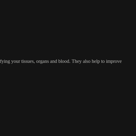
fying your tissues, organs and blood. They also help to improve