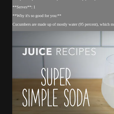
**Serves**: 1
**Why it's so good for you:**
Cucumbers are made up of mostly water (95 percent), which mea