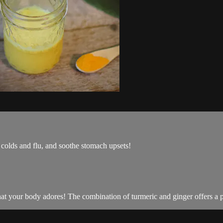
 colds and flu, and soothe stomach upsets!
hat your body adores! The combination of turmeric and ginger offers a p