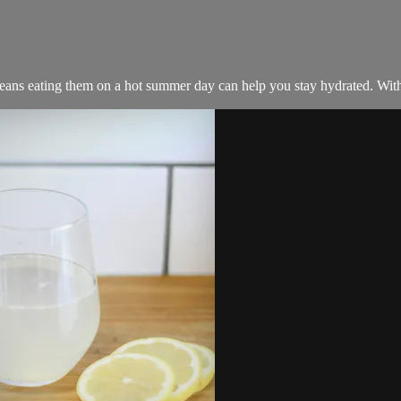
ns eating them on a hot summer day can help you stay hydrated. With 