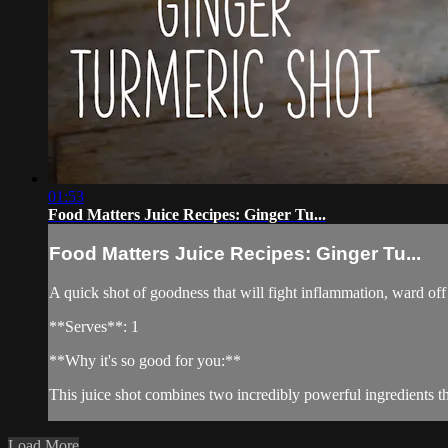
01:53
Food Matters Juice Recipes: Ginger Tu...
Food Matters Juice Recipes: Ginger Tu...
A quick shot of goodness that will fight inflammation, ward off
**Serves**: 1
**Why it's so good for you:**
This juice shot combines two incredibly powerful ingredients t
Load More