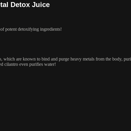
tal Detox Juice
of potent detoxifying ingredients!
tro, which are known to bind and purge heavy metals from the body, puri
d cilantro even purifies water!