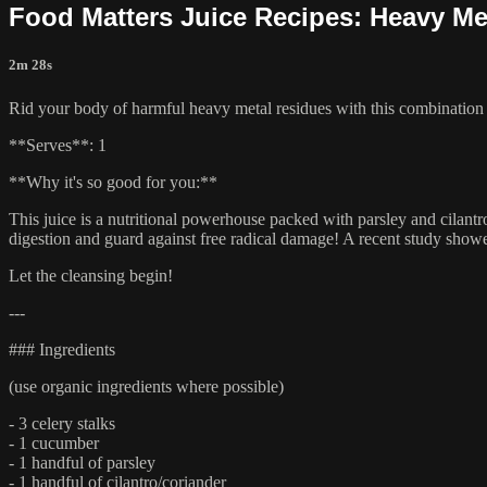
Food Matters Juice Recipes: Heavy Me
2m 28s
Rid your body of harmful heavy metal residues with this combination 
**Serves**: 1
**Why it's so good for you:**
This juice is a nutritional powerhouse packed with parsley and cilan
digestion and guard against free radical damage! A recent study showe
Let the cleansing begin!
---
### Ingredients
(use organic ingredients where possible)
- 3 celery stalks
- 1 cucumber
- 1 handful of parsley
- 1 handful of cilantro/coriander