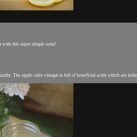
a with this super simple soda!
urally. The apple cider vinegar is full of beneficial acids which are beli