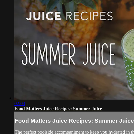
02:03
Food Matters Juice Recipes: Summer Juice
Food Matters Juice Recipes: Summer Juice
The perfect poolside accompaniment to keep you hydrated in 