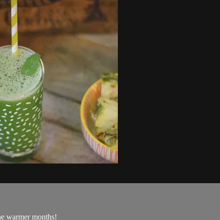
the warmer months!