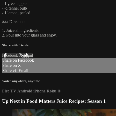
- 1 green apple
- ½ fennel bulb
- 1 lemon, peeled
### Directions
1. Juice all ingredients.
2. Pour into your glass and enjoy.
Share with friends
Facebook
X
Email
Share on Facebook
Share on X
Share via Email
Watch anywhere, anytime
Fire TV
Android
iPhone
Roku
®
Up Next in
Food Matters Juice Recipes: Season 1