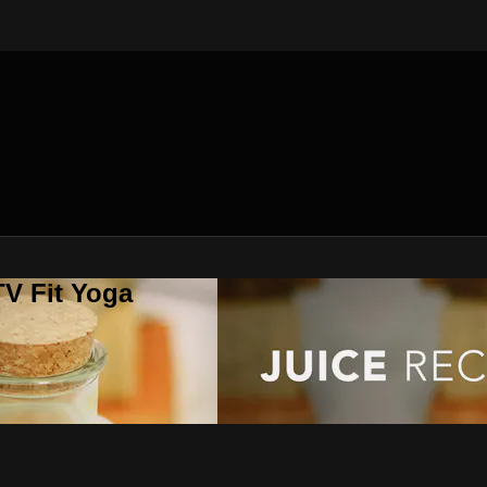
V Fit Yoga