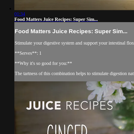
01:34
Food Matters Juice Recipes: Super Sim...
Food Matters Juice Recipes: Super Sim...
Stimulate your digestive system and support your intestinal flor
**Serves**: 1
**Why it's so good for you:**
The tartness of this combination helps to stimulate digestion nat