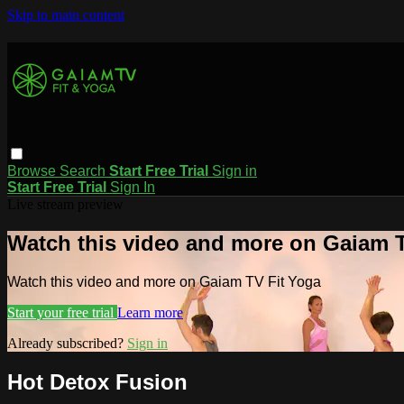
Skip to main content
Browse
Search
Start Free Trial
Sign in
Start Free Trial
Sign In
Live stream preview
Watch this video and more on Gaiam T
Watch this video and more on Gaiam TV Fit Yoga
Start your free trial
Learn more
Already subscribed?
Sign in
Hot Detox Fusion