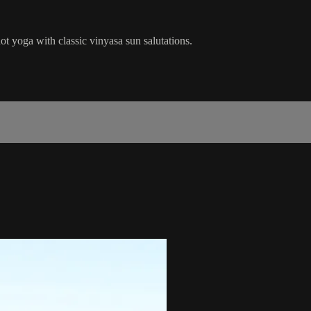
ot yoga with classic vinyasa sun salutations.