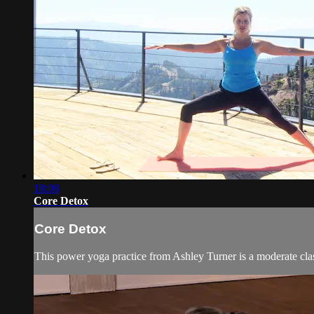
18:08
Core Detox
Core Detox
This power yoga practice from Ashley Turner is a moderate clas