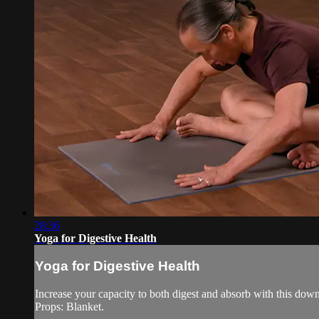
28:36
Yoga for Digestive Health
Yoga for Digestive Health
Increase your capacity to both digest and absorb with this down-
Props: Blanket.