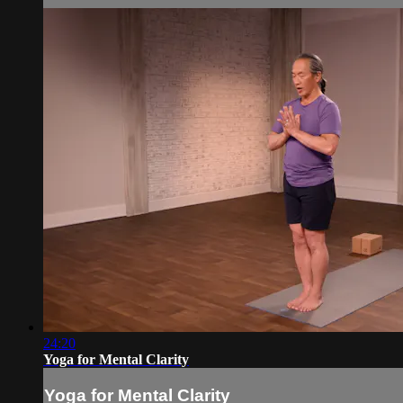
24:20
Yoga for Mental Clarity
Yoga for Mental Clarity