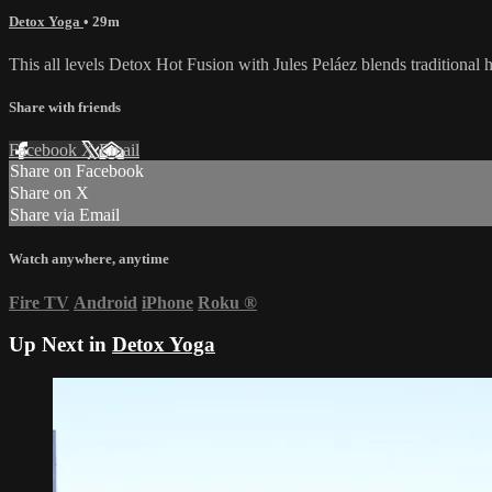
Detox Yoga
• 29m
This all levels Detox Hot Fusion with Jules Peláez blends traditional h
Share with friends
Facebook
X
Email
Share on Facebook
Share on X
Share via Email
Watch anywhere, anytime
Fire TV
Android
iPhone
Roku
®
Up Next in
Detox Yoga