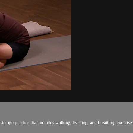
tempo practice that includes walking, twisting, and breathing exercises