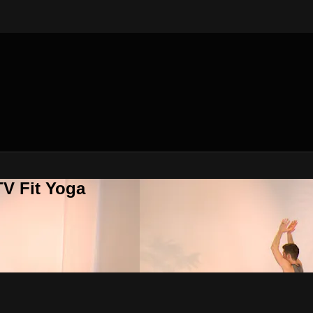
V Fit Yoga