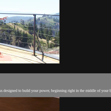
s designed to build your power, beginning right in the middle of your 