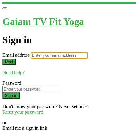
Gaiam TV Fit Yoga
Sign in
Email address
Next
Need help?
Password
Sign in
Don't know your password? Never set one?
Reset your password
or
Email me a sign in link