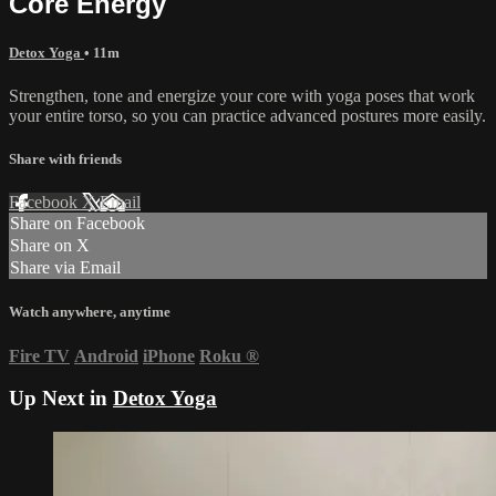
Core Energy
Detox Yoga
• 11m
Strengthen, tone and energize your core with yoga poses that work
your entire torso, so you can practice advanced postures more easily.
Share with friends
Facebook
X
Email
Share on Facebook
Share on X
Share via Email
Watch anywhere, anytime
Fire TV
Android
iPhone
Roku
®
Up Next in
Detox Yoga