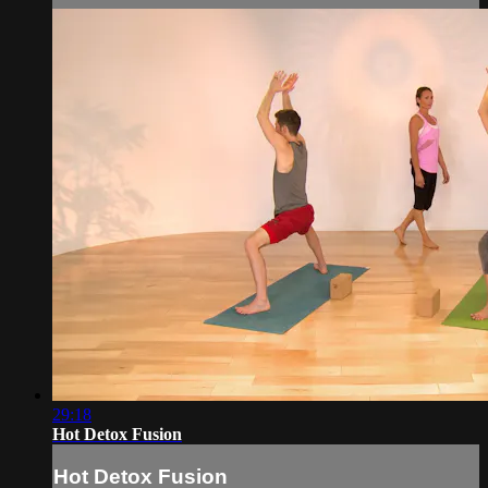
29:18
Hot Detox Fusion
Hot Detox Fusion