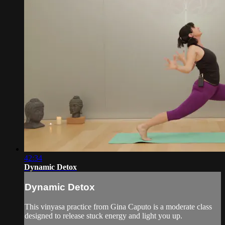
42:34
Dynamic Detox
Dynamic Detox
This vinyasa practice from Gina Caputo is a moderate class
designed to release stuck energy and light you up.