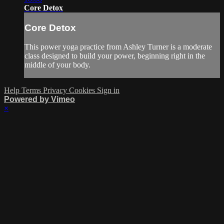
Core Detox
Core Detox
This power yoga practice from Ashley Turner is a moderate
class designed to build your power, beginning right in the
middle of your body.
Help
Terms
Privacy
Cookies
Sign in
Powered by Vimeo
×