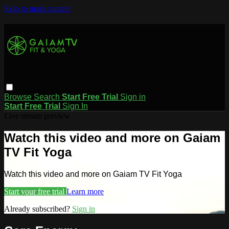
Skip to main content
Browse
Search
Start Free Trial
Sign in
Start Free Trial
Sign In
Live stream preview
Watch this video and more on Gaiam
TV Fit Yoga
Watch this video and more on Gaiam TV Fit Yoga
Start your free trial
Learn more
Already subscribed?
Sign in