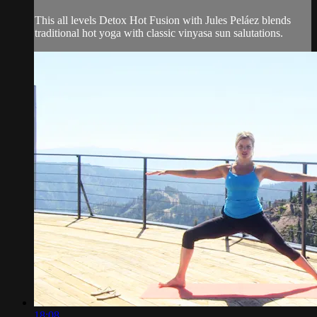
This all levels Detox Hot Fusion with Jules Peláez blends
traditional hot yoga with classic vinyasa sun salutations.
18:08