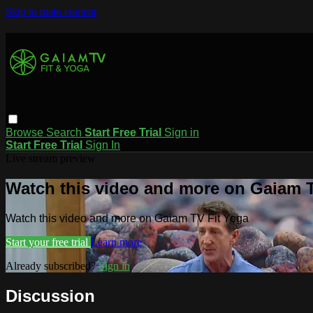
Skip to main content
Browse
Search
Start Free Trial
Sign in
Start Free Trial
Sign In
Live stream preview
Watch this video and more on Gaiam T
Watch this video and more on Gaiam TV Fit Yoga
Start your free trial
Learn more
Already subscribed?
Sign in
Discussion