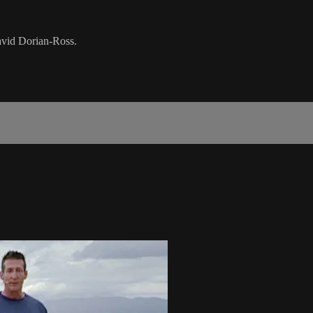
David Dorian-Ross.