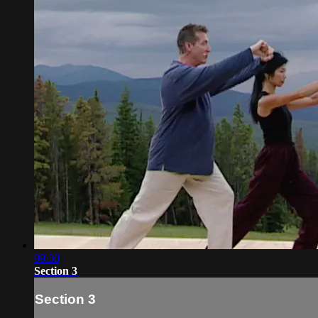
09:30
Section 3
Section 3