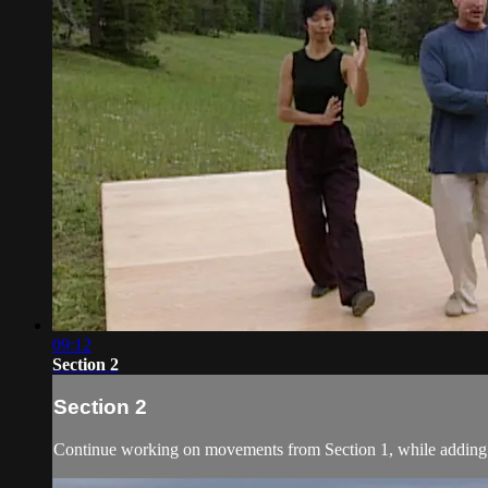
09:12
Section 2
Section 2
Continue working on movements from Section 1, while adding 