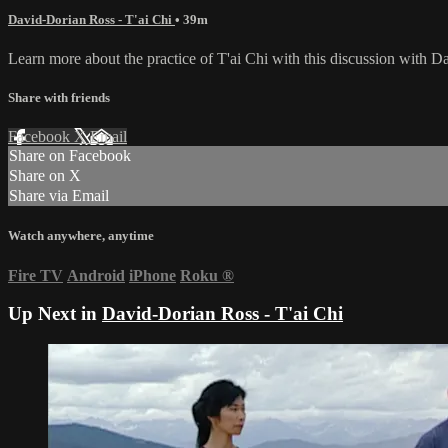
David-Dorian Ross - T'ai Chi
• 39m
Learn more about the practice of T'ai Chi with this discussion with 
Share with friends
Facebook
X
Email
Share on Facebook
Share on X
Share via Email
Watch anywhere, anytime
Fire TV
Android
iPhone
Roku
®
Up Next in
David-Dorian Ross - T'ai Chi