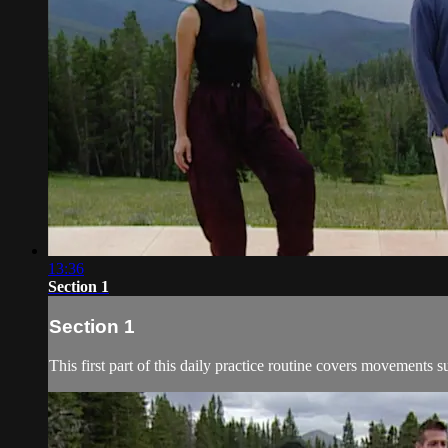
13:36
Section 1
Section 1
This first part of this daily practice routine covers movement