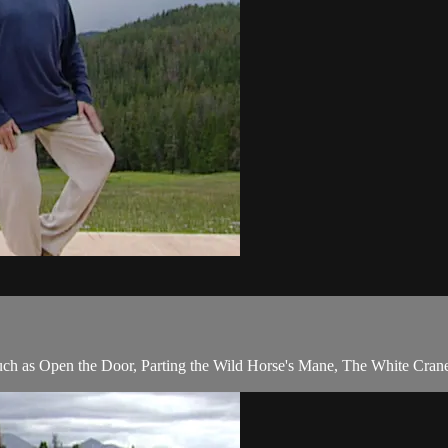
s such as Open the Door, Parting the Wild Horse's Mane, The White Cran