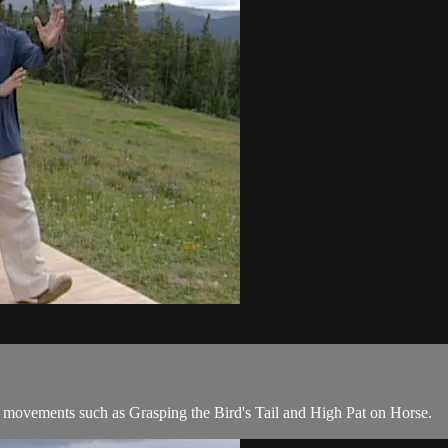
movements such as Grasping the Bird's Tail and High Pat on Horse.