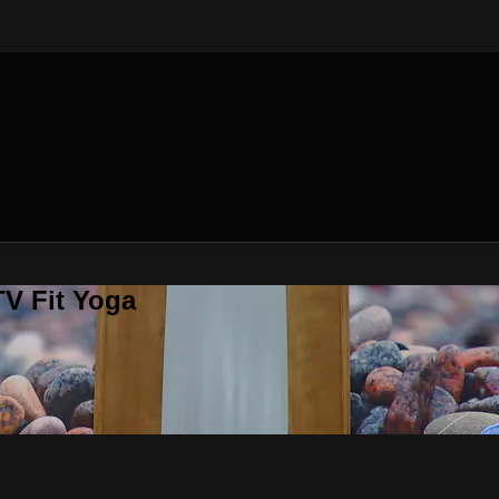
V Fit Yoga