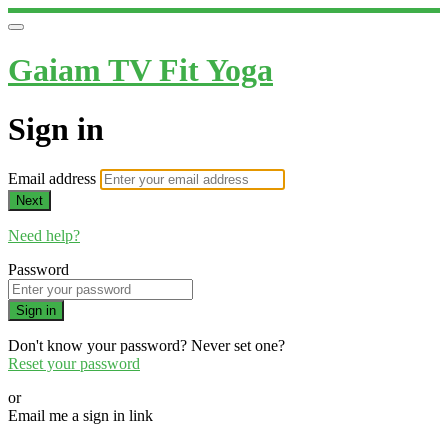
Gaiam TV Fit Yoga
Sign in
Email address
Next
Need help?
Password
Sign in
Don't know your password? Never set one?
Reset your password
or
Email me a sign in link