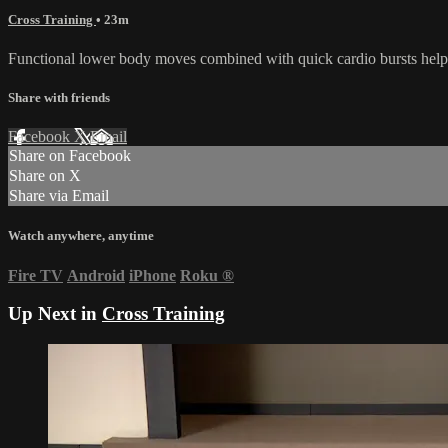
Cross Training
• 23m
Functional lower body moves combined with quick cardio bursts help yo
Share with friends
Facebook
X
Email
Share on Facebook
Share on X
Share via Email
Watch anywhere, anytime
Fire TV
Android
iPhone
Roku
®
Up Next in
Cross Training