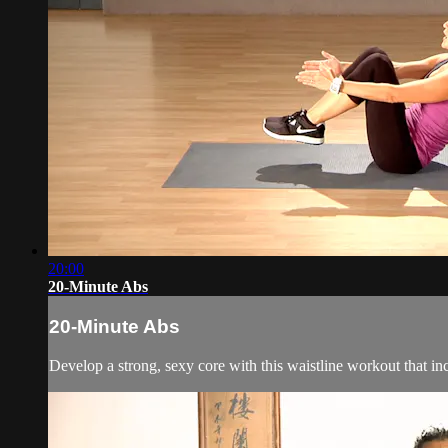
20:00
20-Minute Abs
20-Minute Abs
Develop a strong, sexy core with this waistline workout that inc