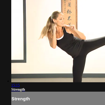
15:15
Strength
Strength