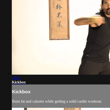
14:41
Kickbox
Kickbox
Burn fat and calories while getting a solid cardio workout.