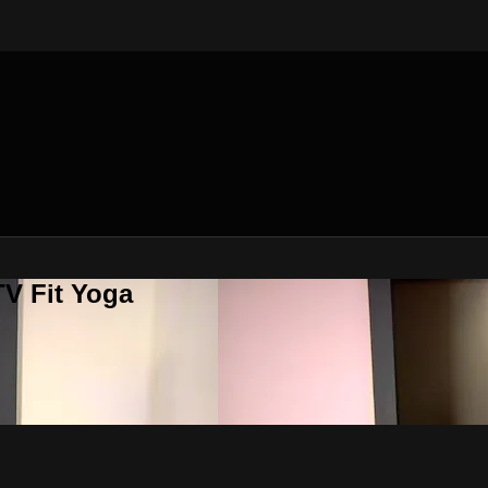
V Fit Yoga