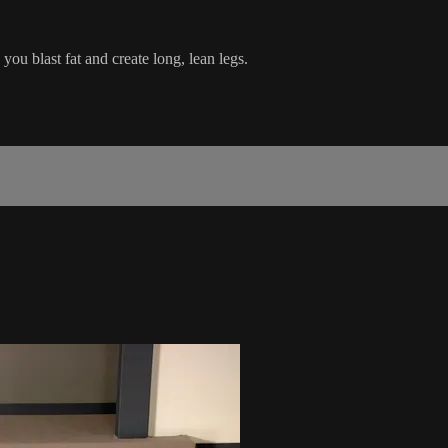
u blast fat and create long, lean legs.