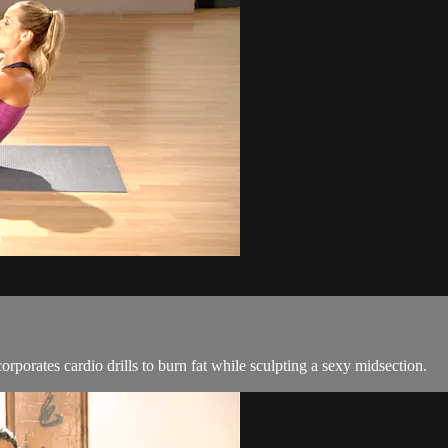
orporates cardio drills to burn fat while sculpting a sexy midsection.