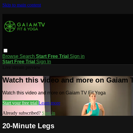
Skip to main content
Browse
Search
Start Free Trial
Sign in
Start Free Trial
Sign In
Live stream preview
Watch this video and more on Gaiam T
Watch this video and more on Gaiam TV Fit Yoga
Start your free trial
Learn more
Already subscribed?
Sign in
20-Minute Legs