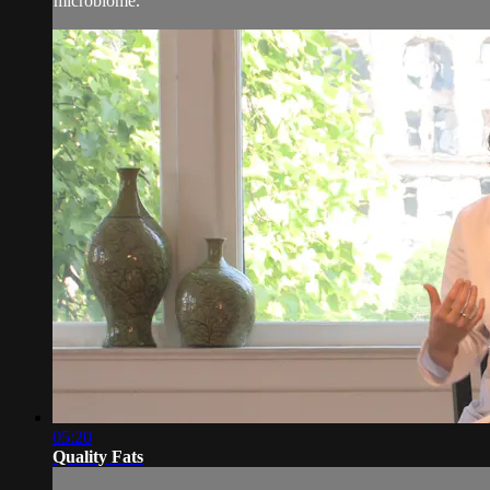
microbiome.
05:20
Quality Fats