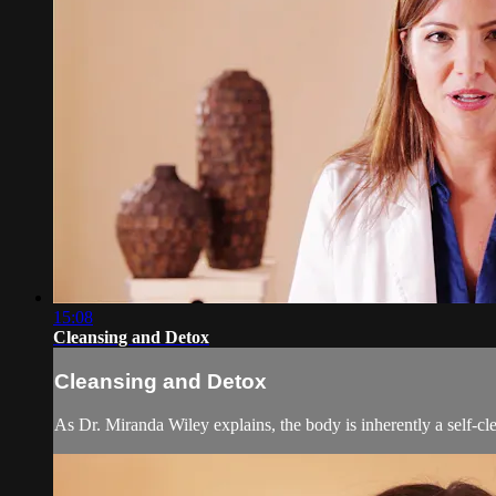
15:08
Cleansing and Detox
Cleansing and Detox
As Dr. Miranda Wiley explains, the body is inherently a self-cle