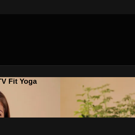
V Fit Yoga