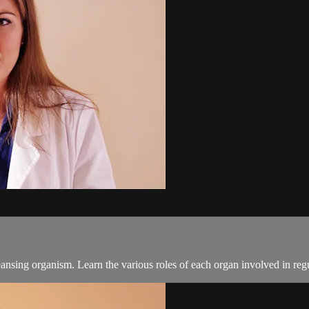
ansing organism. Learn the various roles of each organ involved in regul