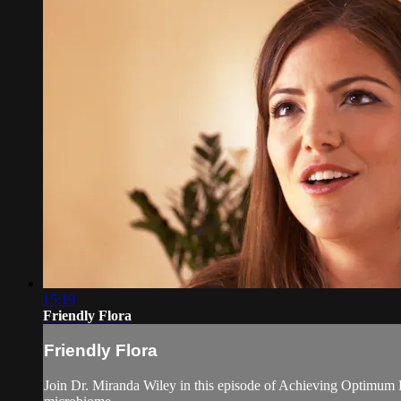
15:19
Friendly Flora
Friendly Flora
Join Dr. Miranda Wiley in this episode of Achieving Optimum H