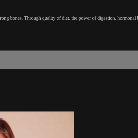
trong bones. Through quality of diet, the power of digestion, hormona