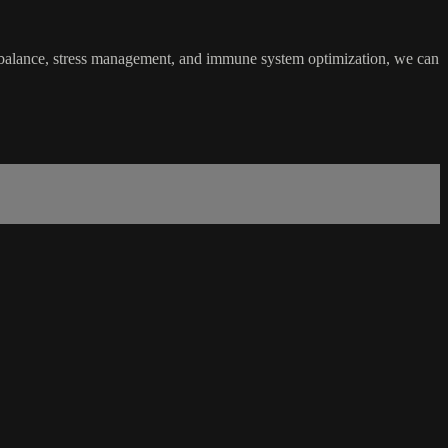
l balance, stress management, and immune system optimization, we can