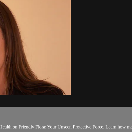
ealth on Friendly Flora: Your Unseen Protective Force. Learn how most