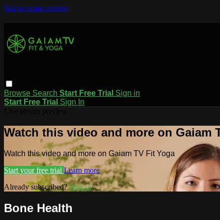
Skip to main content
Browse
Search
Start Free Trial
Sign in
Start Free Trial
Sign In
Live stream preview
Watch this video and more on Gaiam T
Watch this video and more on Gaiam TV Fit Yoga
Start your free trial
Learn more
Already subscribed?
Sign in
Bone Health