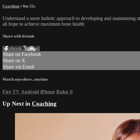
Coaching
• 9m 32s
Understand a more holistic approach to developing and maintaining s
all hope to achieve maximum bone health
Share with friends
Facebook
X
Email
Share on Facebook
Share on X
Share via Email
Watch anywhere, anytime
Fire TV
Android
iPhone
Roku
®
Up Next in
Coaching