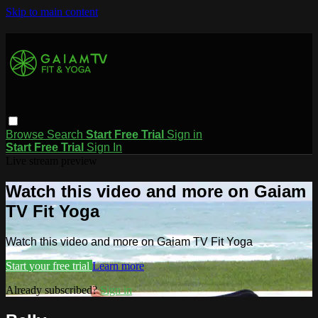
Skip to main content
Browse
Search
Start Free Trial
Sign in
Start Free Trial
Sign In
Live stream preview
Watch this video and more on Gaiam
TV Fit Yoga
Watch this video and more on Gaiam TV Fit Yoga
Start your free trial
Learn more
Already subscribed?
Sign in