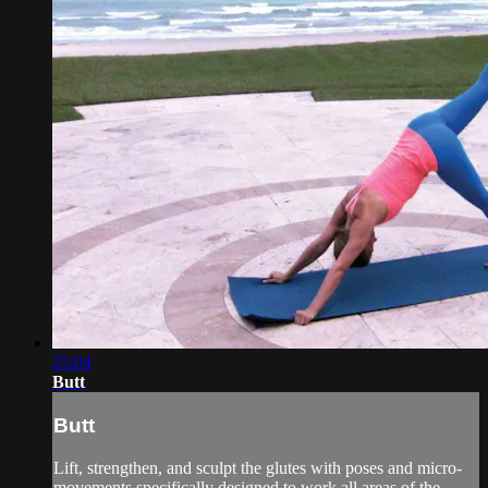
25:04
Butt
Butt
Lift, strengthen, and sculpt the glutes with poses and micro-
movements specifically designed to work all areas of the