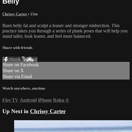
Belly
Chrissy Carter
• 23m
Burn belly fat and sculpt a leaner and stronger midsection. This
practice takes you through a series of plank poses that will help you
stand taller, look leaner, and feel more balanced.
Share with friends
Facebook
X
Email
Share on Facebook
Share on X
Share via Email
Watch anywhere, anytime
Fire TV
Android
iPhone
Roku
®
Up Next in
Chrissy Carter