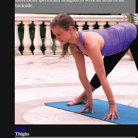
backside.
21:14
Thighs