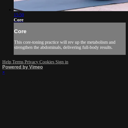
15:50
Core
Core
This core-toning practice will rev up the metabolism and
strengthen the abdominals, delivering full-body results.
Help
Terms
Privacy
Cookies
Sign in
Powered by Vimeo
×