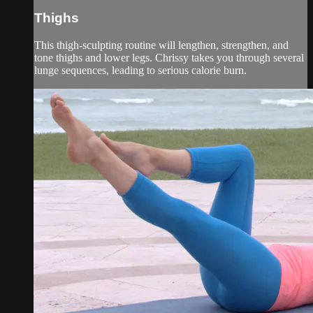
Thighs
This thigh-sculpting routine will lengthen, strengthen, and
tone thighs and lower legs. Chrissy takes you through several
lunge sequences, leading to serious calorie burn.