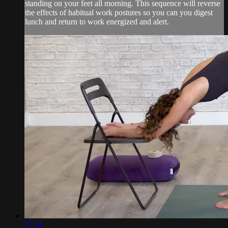
standing on your feet all morning. This sequence will reverse
the effects of habitual work postures so you can you digest
lunch and return to work energized and alert.
17:14