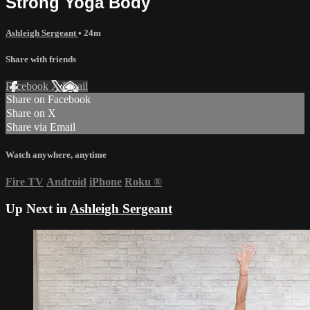
Strong Yoga Body
Ashleigh Sergeant
• 24m
Share with friends
Facebook
X
Email
Share on Facebook
Share on X
Share via Email
Watch anywhere, anytime
Fire TV
Android
iPhone
Roku
®
Up Next in
Ashleigh Sergeant