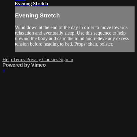
Evening Stretch
Evening Stretch
Wind down at the end of the day in order to move towards
relaxation and eventually sleep. Use this sequence to help
unwind the body and calm the mind and relieve any excess
tension before heading to bed. Props: chair, bolster.
Help
Terms
Privacy
Cookies
Sign in
Powered by Vimeo
×