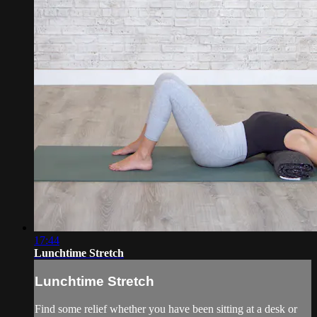
17:44
Lunchtime Stretch
Lunchtime Stretch
Find some relief whether you have been sitting at a desk or