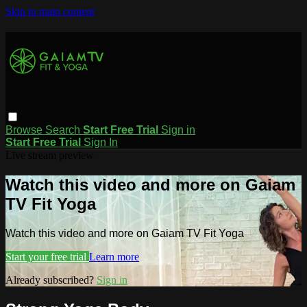
Skip to main content
Browse
Search
Start Free Trial
Sign in
Start Free Trial
Sign In
Live stream preview
Watch this video and more on Gaiam
TV Fit Yoga
Watch this video and more on Gaiam TV Fit Yoga
Start your free trial
Learn more
Already subscribed?
Sign in