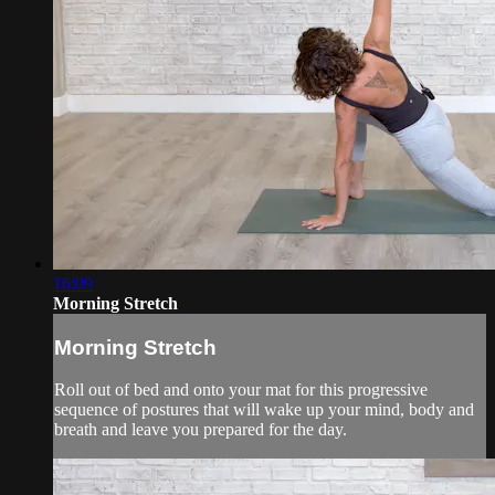
16:09
Morning Stretch
Morning Stretch
Roll out of bed and onto your mat for this progressive
sequence of postures that will wake up your mind, body and
breath and leave you prepared for the day.