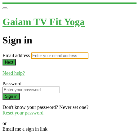
Gaiam TV Fit Yoga
Sign in
Email address
Next
Need help?
Password
Sign in
Don't know your password? Never set one?
Reset your password
or
Email me a sign in link