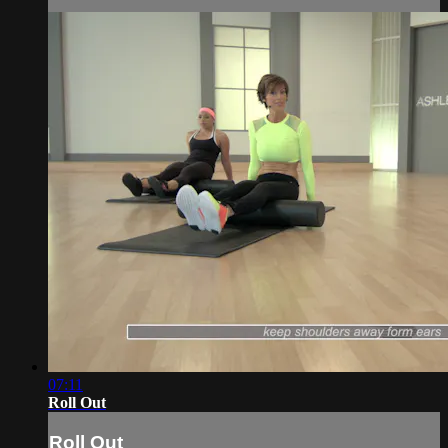
07:11
Roll Out
Roll Out