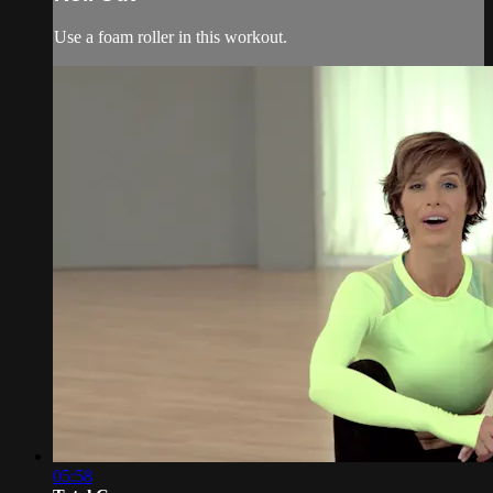
Use a foam roller in this workout.
05:58