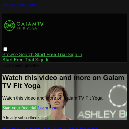
Skip to main content
Browse
Search
Start Free Trial
Sign in
Start Free Trial
Sign In
Live stream preview
Watch this video and more on Gaiam
TV Fit Yoga
Watch this video and more on Gaiam TV Fit Yoga
Start your free trial
Learn more
Already subscribed?
Sign in
6 Weeks to Sculpted with Ashley Borden