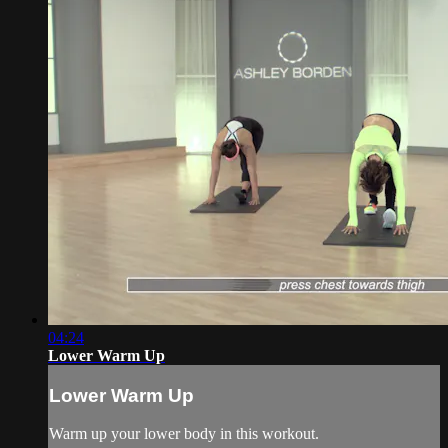
04:24
Lower Warm Up
Lower Warm Up
Warm up your lower body in this workout.