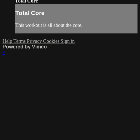
Total Core
Total Core
This workout is all about the core.
Help
Terms
Privacy
Cookies
Sign in
Powered by Vimeo
×