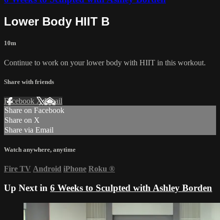
Lower Body HIIT B
10m
Continue to work on your lower body with HIIT in this workout.
Share with friends
Facebook
X
Email
Share on Facebook
Share on X
Share via Email
Watch anywhere, anytime
Fire TV
Android
iPhone
Roku
®
Up Next in
6 Weeks to Sculpted with Ashley Borden