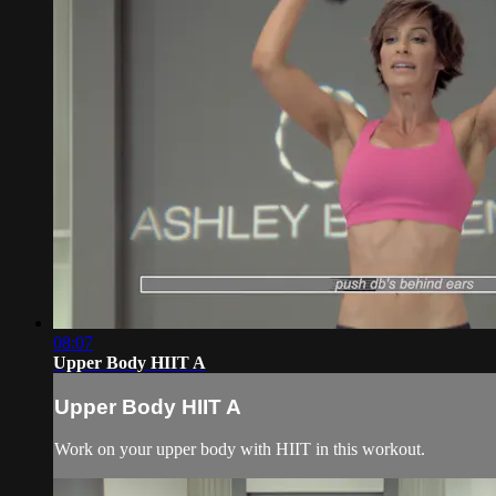
08:07
Upper Body HIIT A
Upper Body HIIT A
Work on your upper body with HIIT in this workout.