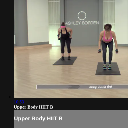
10:53
Upper Body HIIT B
Upper Body HIIT B