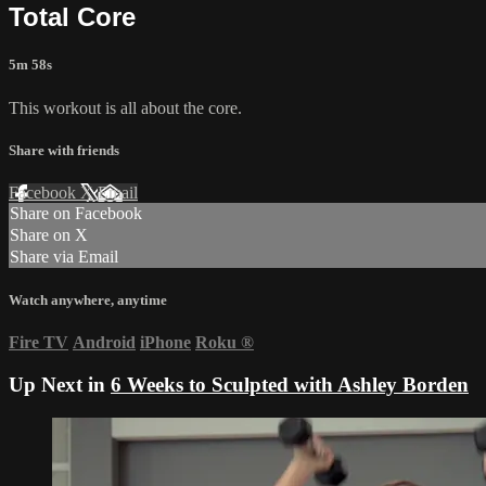
Total Core
5m 58s
This workout is all about the core.
Share with friends
Facebook
X
Email
Share on Facebook
Share on X
Share via Email
Watch anywhere, anytime
Fire TV
Android
iPhone
Roku
®
Up Next in
6 Weeks to Sculpted with Ashley Borden