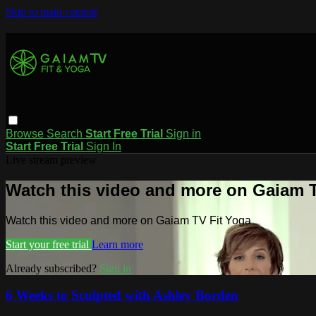
Skip to main content
Browse
Search
Start Free Trial
Sign in
Start Free Trial
Sign In
Live stream preview
Watch this video and more on Gaiam T
Watch this video and more on Gaiam TV Fit Yoga
Start your free trial
Learn more
Already subscribed?
Sign in
6 Weeks to Sculpted with Ashley Borden