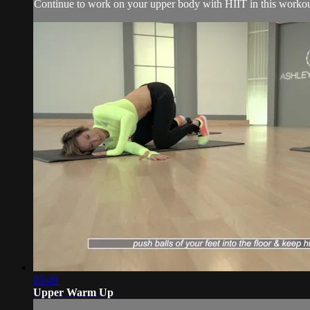
Continue to work on your upper body with HIIT in this workou
03:49
Upper Warm Up