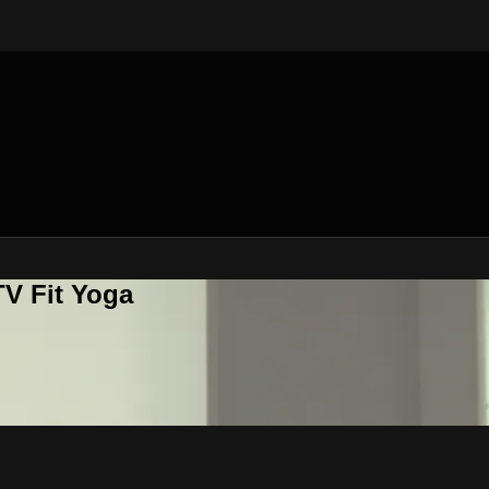
V Fit Yoga