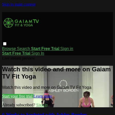
Skip to main content
Browse
Search
Start Free Trial
Sign in
Start Free Trial
Sign In
Live stream preview
Watch this video and more on Gaiam
TV Fit Yoga
Watch this video and more on Gaiam TV Fit Yoga
Start your free trial
Learn more
Already subscribed?
Sign in
6 Weeks to Sculpted with Ashley Borden