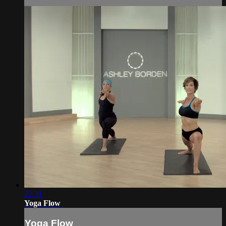
22:31
Yoga Flow
Yoga Flow