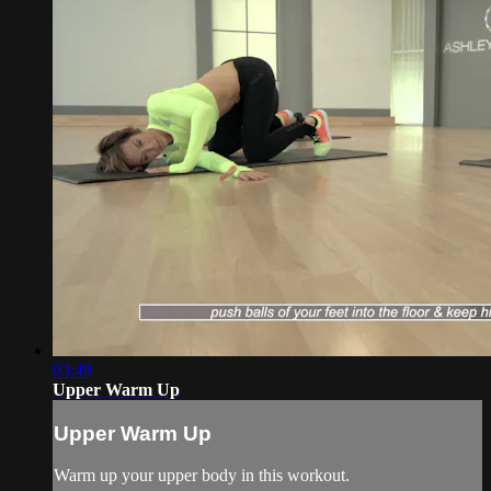
03:49
Upper Warm Up
Upper Warm Up
Warm up your upper body in this workout.