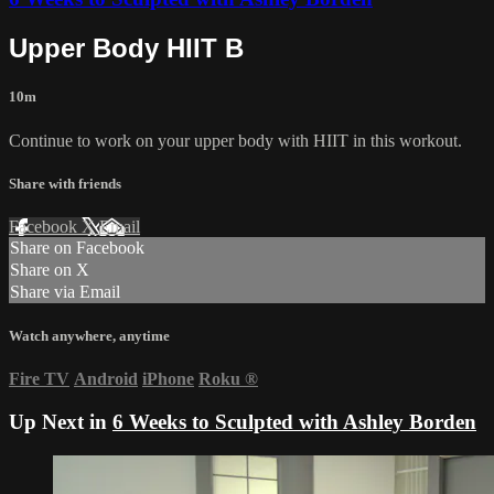
Upper Body HIIT B
10m
Continue to work on your upper body with HIIT in this workout.
Share with friends
Facebook
X
Email
Share on Facebook
Share on X
Share via Email
Watch anywhere, anytime
Fire TV
Android
iPhone
Roku
®
Up Next in
6 Weeks to Sculpted with Ashley Borden