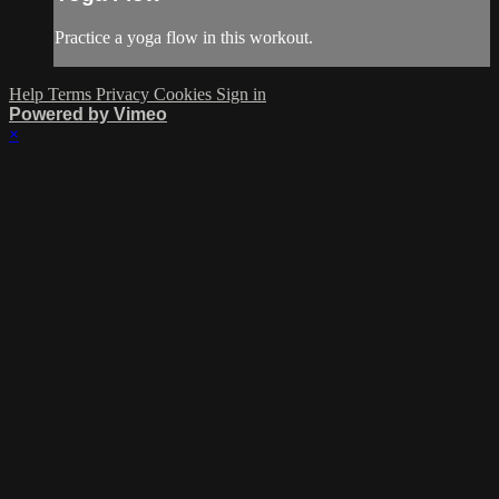
Practice a yoga flow in this workout.
Help
Terms
Privacy
Cookies
Sign in
Powered by Vimeo
×