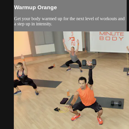
Warmup Orange
Get your body warmed up for the next level of workouts and
a step up in intensity.