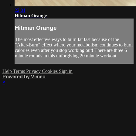
22:01
Hitman Orange
Hitman Orange
The most effective ways to burn fat fast because of the
"After-Burn" effect where your metabolism continues to burn
calories even after you stop working out! There are three 6-
minute rounds in this unforgiving 20 minute workout.
Help
Terms
Privacy
Cookies
Sign in
Powered by Vimeo
×