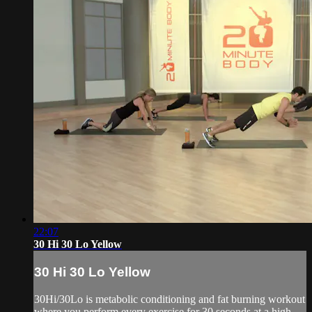
22:07
30 Hi 30 Lo Yellow
30 Hi 30 Lo Yellow
30Hi/30Lo is metabolic conditioning and fat burning workout
where you perform every exercise for 30 seconds at a high