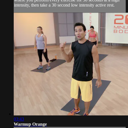
intensity, then take a 30 second low intensity active rest.
03:43
Warmup Orange