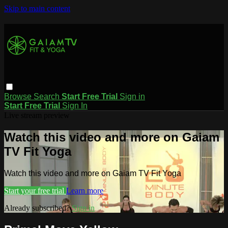
Skip to main content
Browse
Search
Start Free Trial
Sign in
Start Free Trial
Sign In
Live stream preview
Watch this video and more on Gaiam
TV Fit Yoga
Watch this video and more on Gaiam TV Fit Yoga
Start your free trial
Learn more
Already subscribed?
Sign in