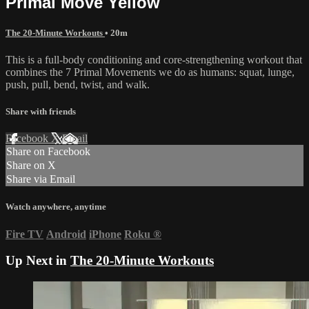
Primal Move Yellow
The 20-Minute Workouts
• 20m
This is a full-body conditioning and core-strengthening workout that
combines the 7 Primal Movements we do as humans: squat, lunge,
push, pull, bend, twist, and walk.
Share with friends
Facebook
X
Email
Share on Facebook
Share on X
Share via Email
Watch anywhere, anytime
Fire TV
Android
iPhone
Roku
®
Up Next in
The 20-Minute Workouts