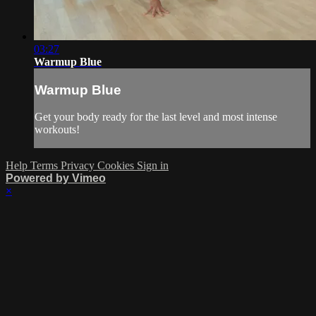
03:27
Warmup Blue
Warmup Blue
Get your body ready for the last level and most intense
workouts!
Help
Terms
Privacy
Cookies
Sign in
Powered by Vimeo
×