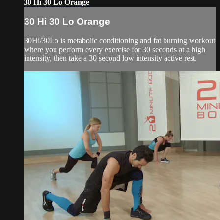
30 Hi 30 Lo Orange
30 Hi 30 Lo Orange
30Hi/30Lo is metabolic conditioning and fat burning workout
where you perform every exercise for 30 seconds at a high
intensity, then take a 30 second low intensity active rest.