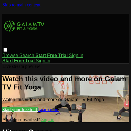
Skip to main content
Browse
Search
Start Free Trial
Sign in
Start Free Trial
Sign In
Live stream preview
Watch this video and more on Gaiam
TV Fit Yoga
Watch this video and more on Gaiam TV Fit Yoga
Start your free trial
Learn more
Already subscribed?
Sign in