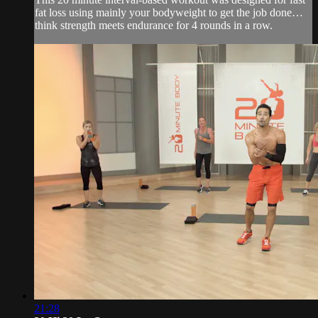
fat loss using mainly your bodyweight to get the job done…
think strength meets endurance for 4 rounds in a row.
21:28