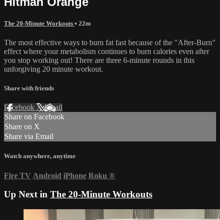
Hitman Orange
The 20-Minute Workouts
• 22m
The most effective ways to burn fat fast because of the "After-Burn"
effect where your metabolism continues to burn calories even after
you stop working out! There are three 6-minute rounds in this
unforgiving 20 minute workout.
Share with friends
Facebook
X
Email
Share on Facebook
Share on X
Share via Email
Watch anywhere, anytime
Fire TV
Android
iPhone
Roku
®
Up Next in
The 20-Minute Workouts