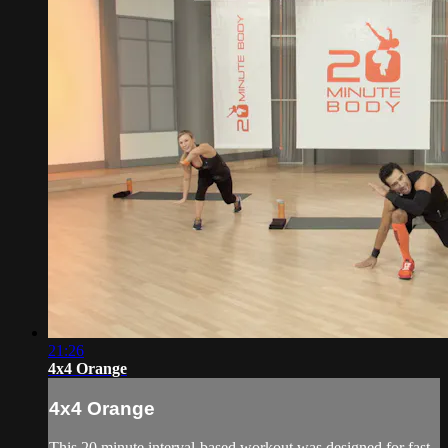
21:26
4x4 Orange
4x4 Orange
This 20 minute interval-based workout was designed for fast