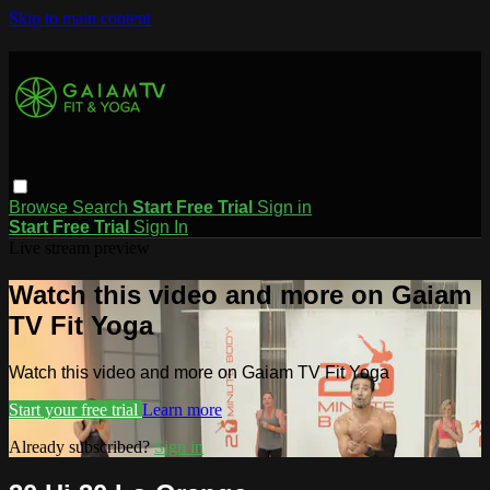
Skip to main content
Browse
Search
Start Free Trial
Sign in
Start Free Trial
Sign In
Live stream preview
Watch this video and more on Gaiam
TV Fit Yoga
Watch this video and more on Gaiam TV Fit Yoga
Start your free trial
Learn more
Already subscribed?
Sign in