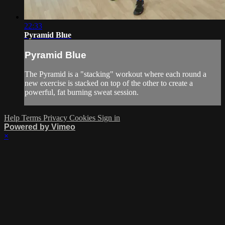
22:33
Pyramid Blue
Pyramid Blue
The Pyramid is a "stacking" workout where each round a
new exercise is stacked on top of the other to create a
powerful, fat burning sweat session.
Help
Terms
Privacy
Cookies
Sign in
Powered by Vimeo
×