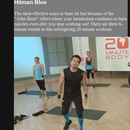
Hitman Blue
The most effective ways to burn fat fast because of the
"After-Burn" effect where your metabolism continues to burn
calories even after you stop working out! There are three 6-
minute rounds in this unforgiving 20 minute workout.