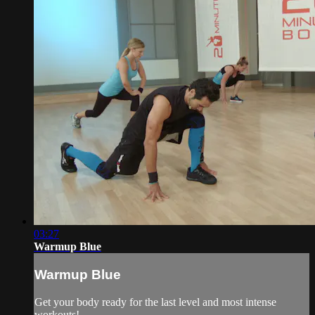
03:27
Warmup Blue
Warmup Blue
Get your body ready for the last level and most intense
workouts!