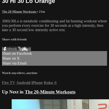
30 Hi 30 Lo Orange
The 20-Minute Workouts
• 21m
30Hi/30Lo is metabolic conditioning and fat burning workout where
you perform every exercise for 30 seconds at a high intensity, then
take a 30 second low intensity active rest.
Share with friends
Facebook
X
Email
Share on Facebook
Share on X
Share via Email
Watch anywhere, anytime
Fire TV
Android
iPhone
Roku
®
Up Next in
The 20-Minute Workouts