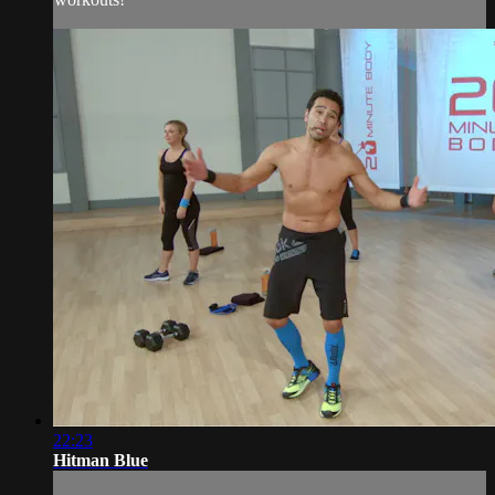
22:23
Hitman Blue