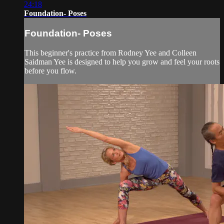
24:18
Foundation- Poses
Foundation- Poses
This beginner's practice from Rodney Yee and Colleen
Saidman Yee is designed to help you grow and feel your roots
before you flow.