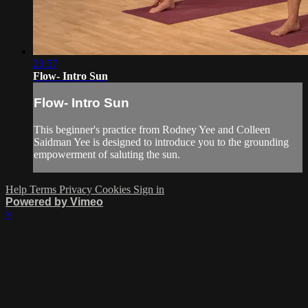
23:57
Flow- Intro Sun
Flow- Intro Sun
This beginner's practice from Rodney Yee and Colleen
Saidman Yee is designed to introduce you to the grounding
empowerment of saluting the sun.
Help
Terms
Privacy
Cookies
Sign in
Powered by Vimeo
×