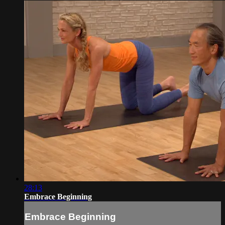
28:13
Embrace Beginning
Embrace Beginning