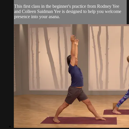
This first class in the beginner's practice from Rodney Yee
and Colleen Saidman Yee is designed to help you welcome
presence into your asana.