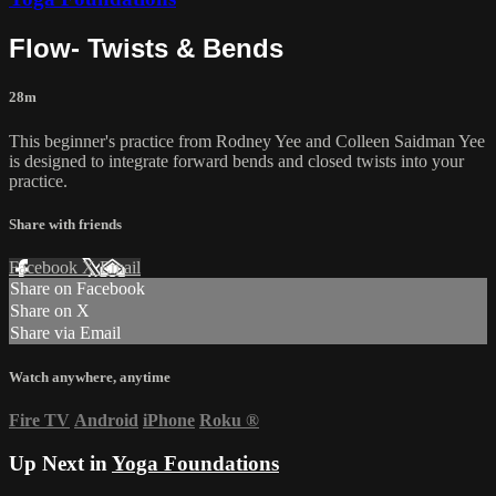
Flow- Twists & Bends
28m
This beginner's practice from Rodney Yee and Colleen Saidman Yee
is designed to integrate forward bends and closed twists into your
practice.
Share with friends
Facebook
X
Email
Share on Facebook
Share on X
Share via Email
Watch anywhere, anytime
Fire TV
Android
iPhone
Roku
®
Up Next in
Yoga Foundations