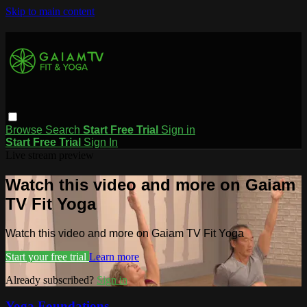
Skip to main content
Browse
Search
Start Free Trial
Sign in
Start Free Trial
Sign In
Live stream preview
Watch this video and more on Gaiam
TV Fit Yoga
Watch this video and more on Gaiam TV Fit Yoga
Start your free trial
Learn more
Already subscribed?
Sign in
Yoga Foundations