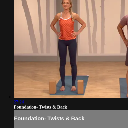
27:24
Foundation- Twists & Back
Foundation- Twists & Back