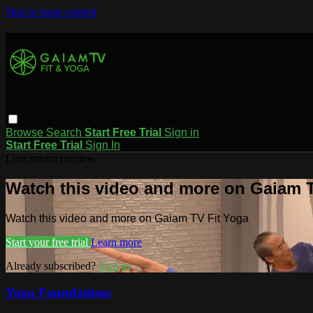
Skip to main content
Browse
Search
Start Free Trial
Sign in
Start Free Trial
Sign In
Live stream preview
Watch this video and more on Gaiam T
Watch this video and more on Gaiam TV Fit Yoga
Start your free trial
Learn more
Already subscribed?
Sign in
Yoga Foundations