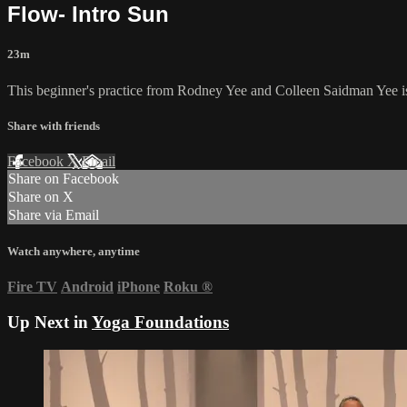
Flow- Intro Sun
23m
This beginner's practice from Rodney Yee and Colleen Saidman Yee is
Share with friends
Facebook
X
Email
Share on Facebook
Share on X
Share via Email
Watch anywhere, anytime
Fire TV
Android
iPhone
Roku
®
Up Next in
Yoga Foundations