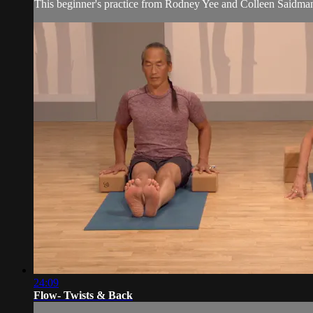
This beginner's practice from Rodney Yee and Colleen Saidman
24:09
Flow- Twists & Back