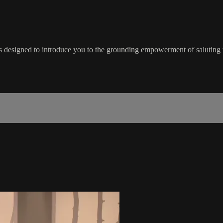
 designed to introduce you to the grounding empowerment of saluting 