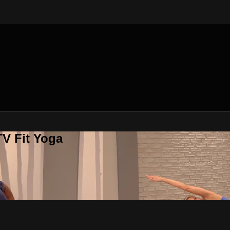
V Fit Yoga