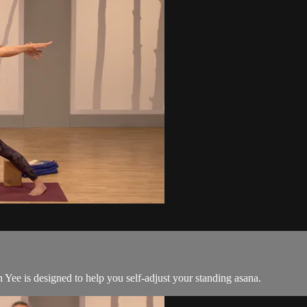
Yee is designed to help you self-adjust your standing asana.