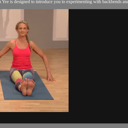
 Yee is designed to introduce you to experimenting with backbends and