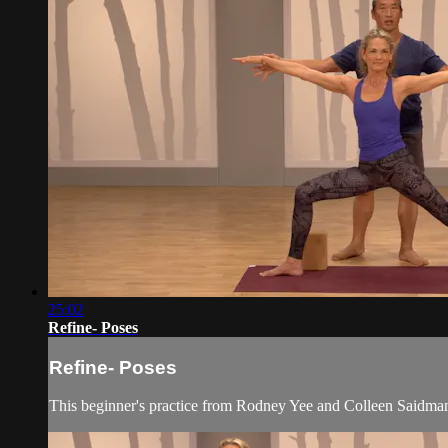
25:02
Refine- Poses
Refine- Poses
This beginner's practice from Rodney Yee and Colleen Saidman 