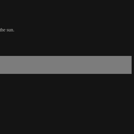
the sun.