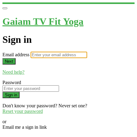
Gaiam TV Fit Yoga
Sign in
Email address
Next
Need help?
Password
Sign in
Don't know your password? Never set one?
Reset your password
or
Email me a sign in link