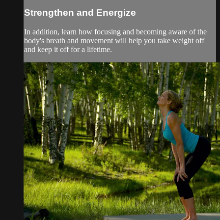
Strengthen and Energize
In addition, learn how focusing and becoming aware of the
body's breath and movement will help you take weight off
and keep it off for a lifetime.