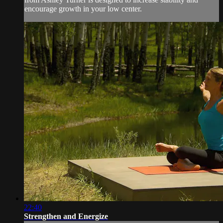
encourage growth in your low center.
22:40
Strengthen and Energize