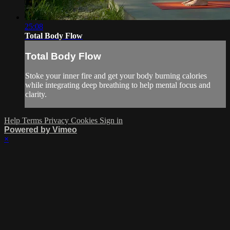
25:08
Total Body Flow
Total Body Flow
Stoke your inner fire and get your body burning calories
while integrating deep breathing to help mental focus and
clarity.
Help
Terms
Privacy
Cookies
Sign in
Powered by Vimeo
×