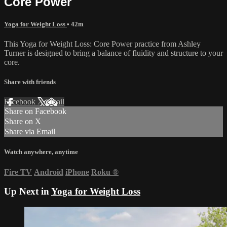
Core Power
Yoga for Weight Loss
• 42m
This Yoga for Weight Loss: Core Power practice from Ashley
Turner is designed to bring a balance of fluidity and structure to your
core.
Share with friends
Facebook
X
Email
Share on Facebook
Share on X
Share via Email
Watch anywhere, anytime
Fire TV
Android
iPhone
Roku
®
Up Next in
Yoga for Weight Loss