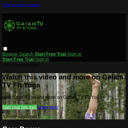
Skip to main content
Browse
Search
Start Free Trial
Sign in
Start Free Trial
Sign In
Live stream preview
Watch this video and more on Gaiam
TV Fit Yoga
Watch this video and more on Gaiam TV Fit Yoga
Start your free trial
Learn more
Already subscribed?
Sign in