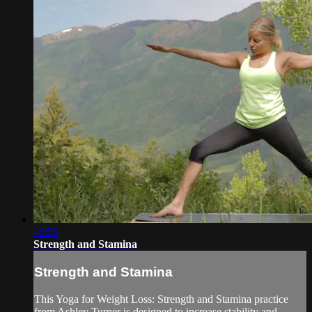
40:50
Strength and Stamina
Strength and Stamina
This Yoga for Weight Loss: Strength and Stamina practice
from Ashley Turner is designed to increase stability and