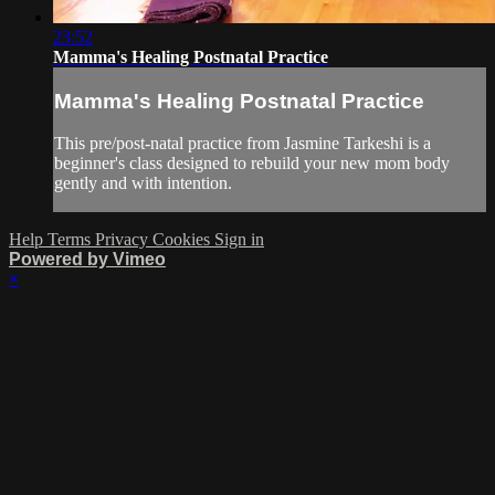
23:52
Mamma's Healing Postnatal Practice
Mamma's Healing Postnatal Practice
This pre/post-natal practice from Jasmine Tarkeshi is a
beginner's class designed to rebuild your new mom body
gently and with intention.
Help
Terms
Privacy
Cookies
Sign in
Powered by Vimeo
×