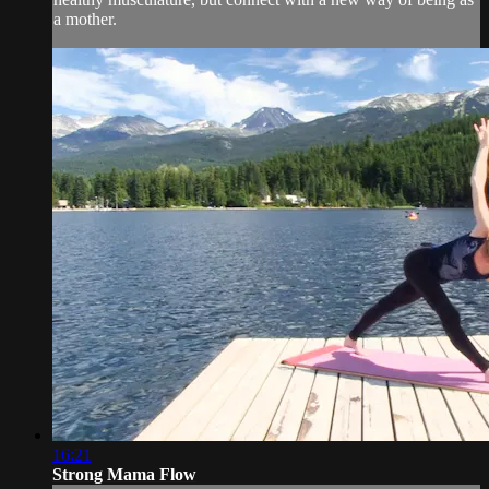
a mother.
16:21
Strong Mama Flow