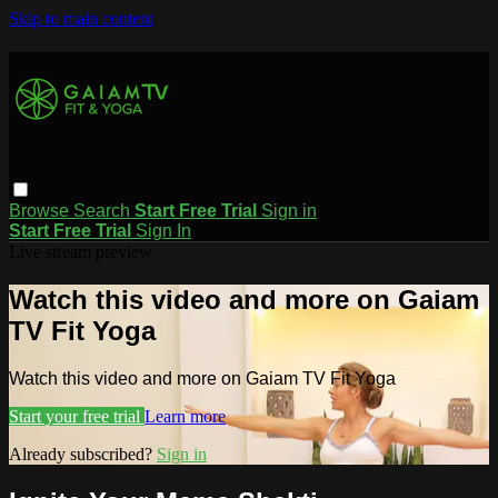
Skip to main content
Browse
Search
Start Free Trial
Sign in
Start Free Trial
Sign In
Live stream preview
Watch this video and more on Gaiam
TV Fit Yoga
Watch this video and more on Gaiam TV Fit Yoga
Start your free trial
Learn more
Already subscribed?
Sign in