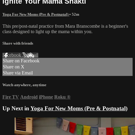
Ignite Your Mama Shakti
Yoga For New Moms (Pre & Postnatal)
• 52m
This pre/post-natal practice from Mara Branscombe is a beginner's
class designed to light up the mama within you.
Share with friends
Facebook
X
Email
Share on Facebook
Share on X
Share via Email
Watch anywhere, anytime
Fire TV
Android
iPhone
Roku
®
Up Next in
Yoga For New Moms (Pre & Postnatal)