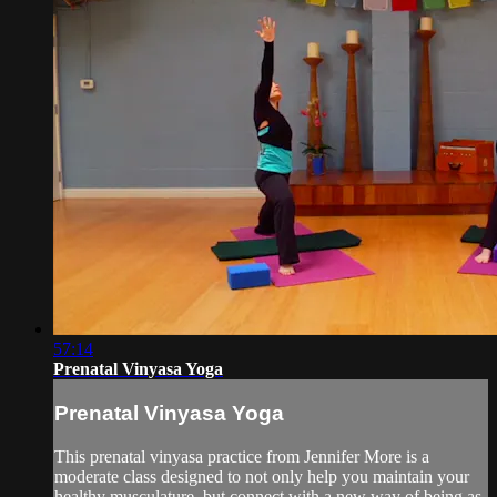
57:14
Prenatal Vinyasa Yoga
Prenatal Vinyasa Yoga
This prenatal vinyasa practice from Jennifer More is a
moderate class designed to not only help you maintain your
healthy musculature, but connect with a new way of being as