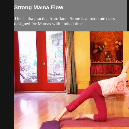
Strong Mama Flow
This hatha practice from Janet Stone is a moderate class
designed for Mamas with limited time.