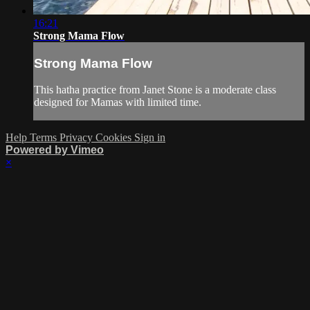
16:21
Strong Mama Flow
Strong Mama Flow
This hatha practice from Janet Stone is a moderate class
designed for Mamas with limited time.
Help
Terms
Privacy
Cookies
Sign in
Powered by Vimeo
×