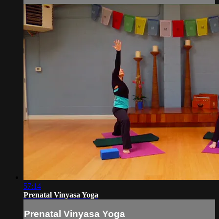
57:14
Prenatal Vinyasa Yoga
Prenatal Vinyasa Yoga