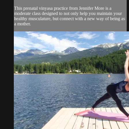
This prenatal vinyasa practice from Jennifer More is a
moderate class designed to not only help you maintain your
healthy musculature, but connect with a new way of being as
a mother.