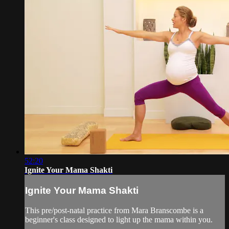
52:20
Ignite Your Mama Shakti
Ignite Your Mama Shakti
This pre/post-natal practice from Mara Branscombe is a
beginner's class designed to light up the mama within you.