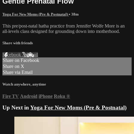
Gentle Prenatal Flow
Yoga For New Moms (Pre & Postnatal)
• 38m
This pre/post-natal hatha practice from Jennifer Wolfe More is an
all-levels class designed for grounding down into motherhood.
Share with friends
Facebook
X
Email
Share on Facebook
Share on X
Share via Email
Watch anywhere, anytime
Fire TV
Android
iPhone
Roku
®
Up Next in
Yoga For New Moms (Pre & Postnatal)