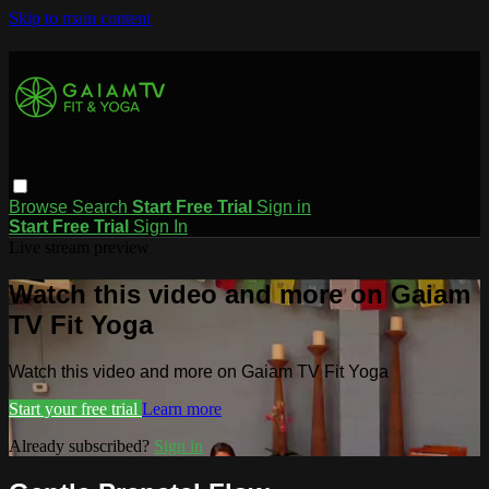
Skip to main content
Browse
Search
Start Free Trial
Sign in
Start Free Trial
Sign In
Live stream preview
Watch this video and more on Gaiam
TV Fit Yoga
Watch this video and more on Gaiam TV Fit Yoga
Start your free trial
Learn more
Already subscribed?
Sign in