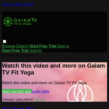
Skip to main content
Browse
Search
Start Free Trial
Sign in
Start Free Trial
Sign In
Live stream preview
Watch this video and more on Gaiam
TV Fit Yoga
Watch this video and more on Gaiam TV Fit Yoga
Start your free trial
Learn more
Already subscribed?
Sign in
Yoga Every Day