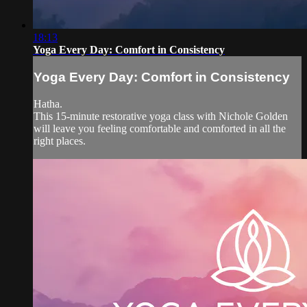
18:13
Yoga Every Day: Comfort in Consistency
Yoga Every Day: Comfort in Consistency
Hatha.
This 15-minute restorative yoga class with Nichole Golden
will leave you feeling comfortable and comforted in all the
right places.