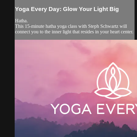
Yoga Every Day: Glow Your Light Big
Hatha.
This 15-minute hatha yoga class with Steph Schwartz will
connect you to the inner light that resides in your heart center.