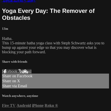
Yoga Every Day: The Remover of
Obstacles
13m
Hatha.
This 15-minute hatha yoga class with Steph Schwartz asks you to
bump up against your edge so that you may discover what is
blocking your path forward.
Share with friends
Facebook
X
Email
Share on Facebook
Share on X
Share via Email
Watch anywhere, anytime
Fire TV
Android
iPhone
Roku
®