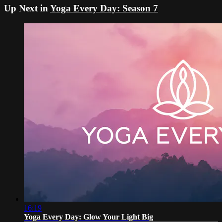
Up Next in
Yoga Every Day: Season 7
16:19
Yoga Every Day: Glow Your Light Big