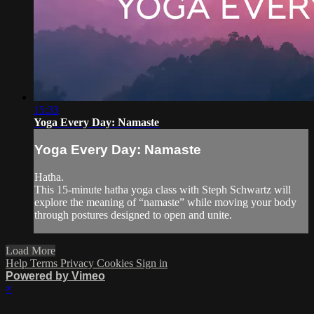
15:33
Yoga Every Day: Namaste
Yoga Every Day: Namaste
Hatha.
This 15-minute hatha yoga class with Steph Schwartz will
explore the meaning of “namaste” while moving your body
through postures designed to open and unite.
Load More
Help
Terms
Privacy
Cookies
Sign in
Powered by Vimeo
×