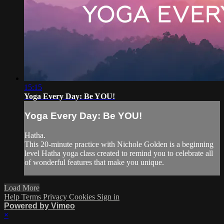
15:15
Yoga Every Day: Be YOU!
Yoga Every Day: Be YOU!
Hatha.
This 20-minute practice with Nichole Golden is a beginning
level Hatha yoga class created to remind you to celebrate all
of wonderful features that make you unique.
Load More
Help
Terms
Privacy
Cookies
Sign in
Powered by Vimeo
×