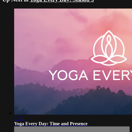
17:11
Yoga Every Day: Time and Presence