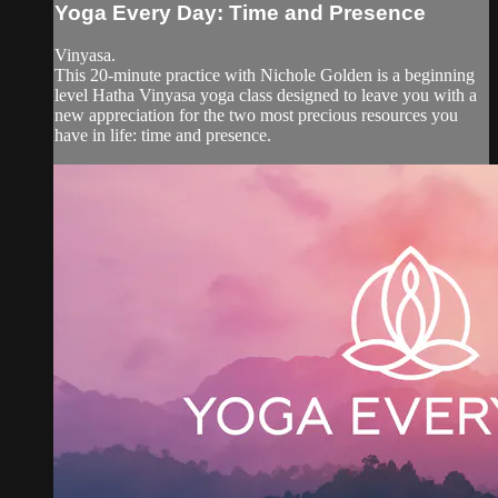
Yoga Every Day: Time and Presence
Vinyasa.
This 20-minute practice with Nichole Golden is a beginning
level Hatha Vinyasa yoga class designed to leave you with a
new appreciation for the two most precious resources you
have in life: time and presence.