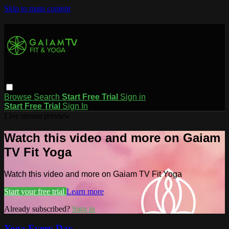
Skip to main content
Browse
Search
Start Free Trial
Sign in
Start Free Trial
Sign In
Live stream preview
Watch this video and more on Gaiam
TV Fit Yoga
Watch this video and more on Gaiam TV Fit Yoga
Start your free trial
Learn more
Already subscribed?
Sign in
Yoga Every Day