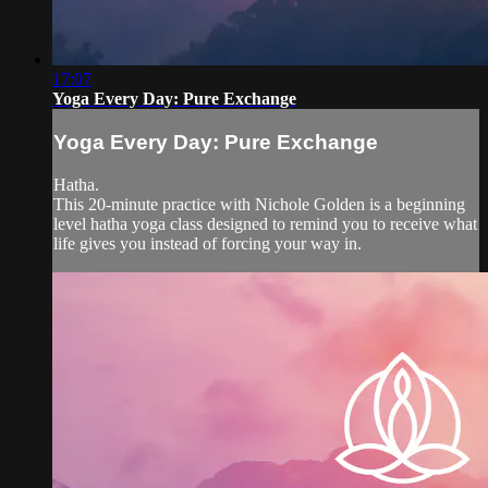
17:07
Yoga Every Day: Pure Exchange
Yoga Every Day: Pure Exchange
Hatha.
This 20-minute practice with Nichole Golden is a beginning
level hatha yoga class designed to remind you to receive what
life gives you instead of forcing your way in.