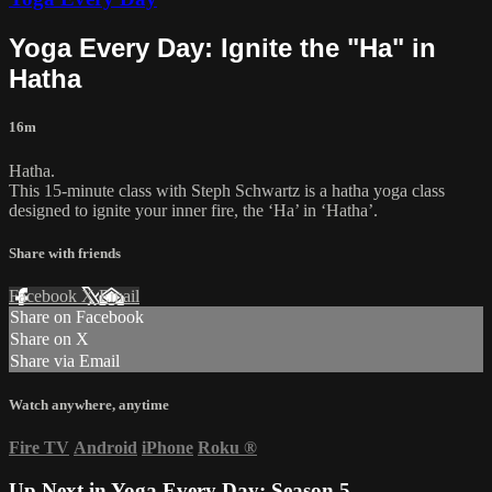
Yoga Every Day: Ignite the "Ha" in
Hatha
16m
Hatha.
This 15-minute class with Steph Schwartz is a hatha yoga class
designed to ignite your inner fire, the ‘Ha’ in ‘Hatha’.
Share with friends
Facebook
X
Email
Share on Facebook
Share on X
Share via Email
Watch anywhere, anytime
Fire TV
Android
iPhone
Roku
®
Up Next in
Yoga Every Day: Season 5