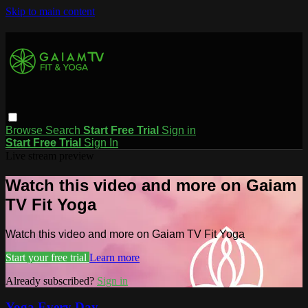
Skip to main content
Browse
Search
Start Free Trial
Sign in
Start Free Trial
Sign In
Live stream preview
Watch this video and more on Gaiam
TV Fit Yoga
Watch this video and more on Gaiam TV Fit Yoga
Start your free trial
Learn more
Already subscribed?
Sign in
Yoga Every Day