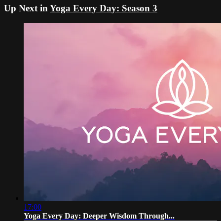
Up Next in
Yoga Every Day: Season 3
17:00
Yoga Every Day: Deeper Wisdom Through...