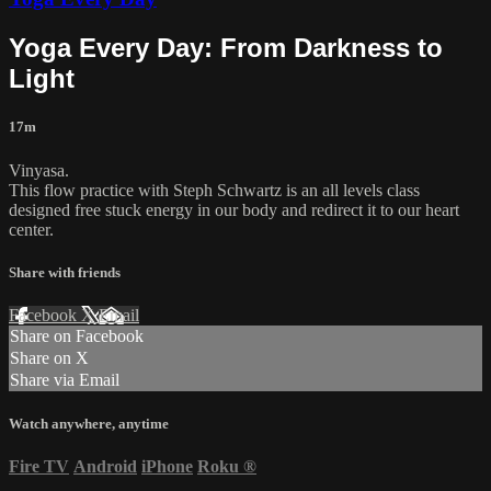
Yoga Every Day: From Darkness to
Light
17m
Vinyasa.
This flow practice with Steph Schwartz is an all levels class
designed free stuck energy in our body and redirect it to our heart
center.
Share with friends
Facebook
X
Email
Share on Facebook
Share on X
Share via Email
Watch anywhere, anytime
Fire TV
Android
iPhone
Roku
®