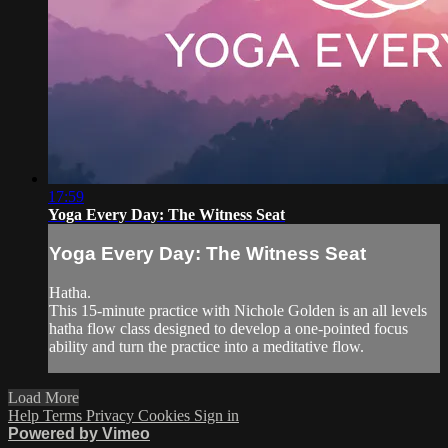
17:59
Yoga Every Day: The Witness Seat
Yoga Every Day: The Witness Seat
Hatha.
This 15-minute practice with Nichole Golden is an all levels
hatha flow class designed to develop a one-pointed focus
ability and turn the practice into a meditative flow.
Load More
Help
Terms
Privacy
Cookies
Sign in
Powered by Vimeo