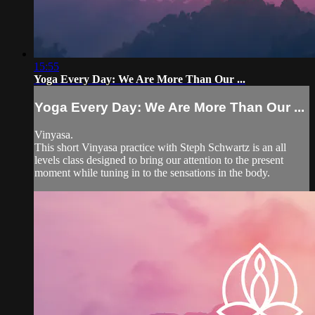
15:55
Yoga Every Day: We Are More Than Our ...
Yoga Every Day: We Are More Than Our ...
Vinyasa.
This short Vinyasa practice with Steph Schwartz is an all
levels class designed to bring our attention to the present
moment while tuning in to the sensations in the body.