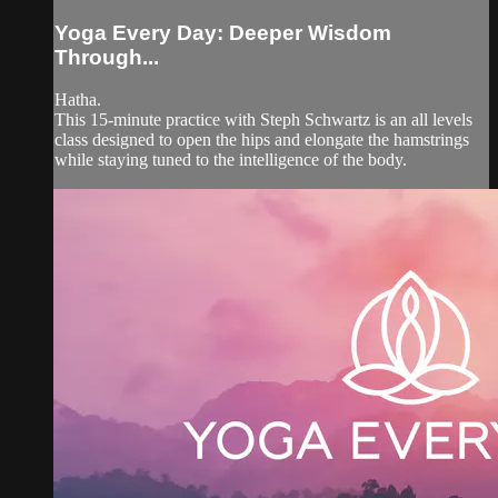
Yoga Every Day: Deeper Wisdom
Through...
Hatha.
This 15-minute practice with Steph Schwartz is an all levels
class designed to open the hips and elongate the hamstrings
while staying tuned to the intelligence of the body.