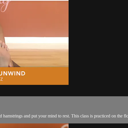
d hamstrings and put your mind to rest. This class is practiced on the fl