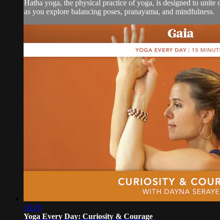
Hatha yoga, the physical practice of yoga, is designed to unite
as you explore balancing poses, pranayama, and mindfulness.
18:20
Yoga Every Day: Curiosity & Courage