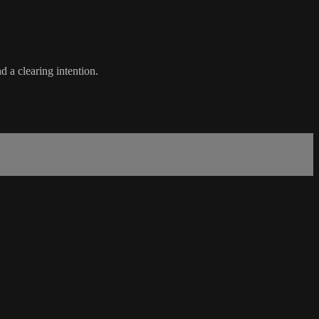
 a clearing intention.