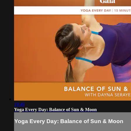
19:49
Yoga Every Day: Balance of Sun & Moon
Yoga Every Day: Balance of Sun & Moon