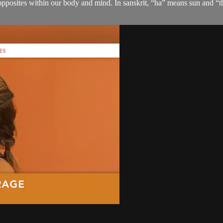
 opposites within our body and mind. In sanskrit, “ha” means sun and “t