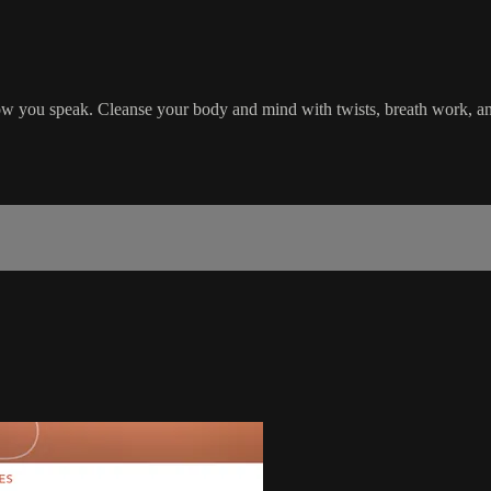
 how you speak. Cleanse your body and mind with twists, breath work, and