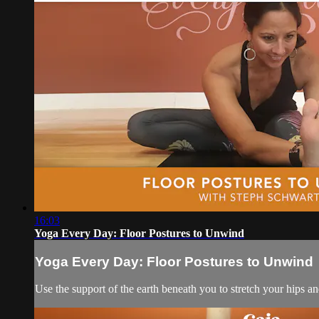
16:03
Yoga Every Day: Floor Postures to Unwind
Yoga Every Day: Floor Postures to Unwind
Use the support of the earth beneath you to stretch your hips an