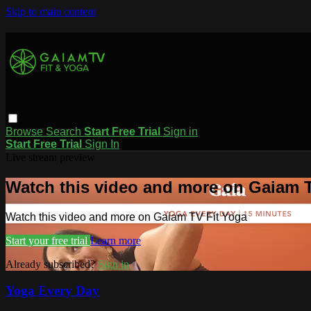
Skip to main content
Browse
Search
Start Free Trial
Sign in
Start Free Trial
Sign In
Live stream preview
Watch this video and more on Gaiam T
Watch this video and more on Gaiam TV Fit Yoga
Start your free trial
Learn more
Already subscribed?
Sign in
Yoga Every Day