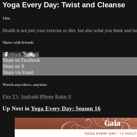
Yoga Every Day: Twist and Cleanse
16m
Health is not just your exercise or diet, but also what you think and
Share with friends
Facebook
X
Email
Share on Facebook
Share on X
Share via Email
Watch anywhere, anytime
Fire TV
Android
iPhone
Roku
®
Up Next in
Yoga Every Day: Season 16