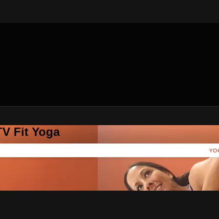
V Fit Yoga