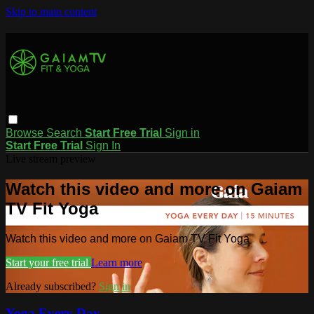
Skip to main content
Browse
Search
Start Free Trial
Sign in
Start Free Trial
Sign In
Live stream preview
Watch this video and more on Gaiam
TV Fit Yoga
Watch this video and more on Gaiam TV Fit Yoga
Start your free trial
Learn more
Already subscribed?
Sign in
Yoga Every Day