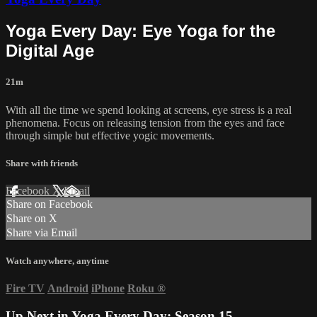
Yoga Every Day: Eye Yoga for the
Digital Age
21m
With all the time we spend looking at screens, eye stress is a real
phenomena. Focus on releasing tension from the eyes and face
through simple but effective yogic movements.
Share with friends
Facebook
X
Email
Share on Facebook
Share on X
Share via Email
Watch anywhere, anytime
Fire TV
Android
iPhone
Roku
®
Up Next in
Yoga Every Day: Season 15