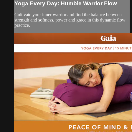
Yoga Every Day: Humble Warrior Flow
Cultivate your inner warrior and find the balance between
strength and softness, power and grace in this dynamic flow
practice.