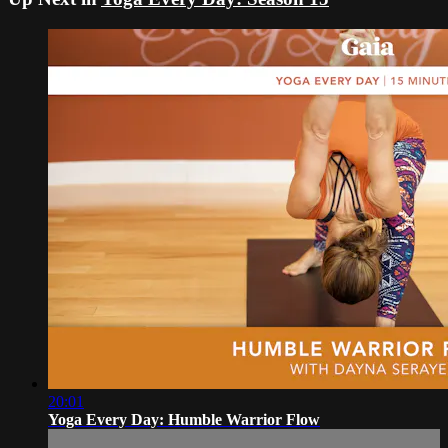
20:01
Yoga Every Day: Humble Warrior Flow