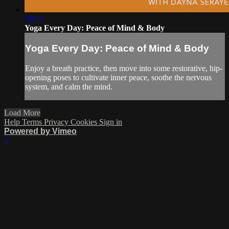
18:43
Yoga Every Day: Peace of Mind & Body
Yoga Every Day: Peace of Mind & Body
Enjoy a breath practice, then move into some restorative, hip-
opening poses to cultivate inner peace, soothe the nervous
system, and calm the mind.
Load More
Help
Terms
Privacy
Cookies
Sign in
Powered by Vimeo
×