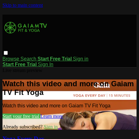
Skip to main content
Browse
Search
Start Free Trial
Sign in
Start Free Trial
Sign In
Live stream preview
Watch this video and more on Gaiam
TV Fit Yoga
Watch this video and more on Gaiam TV Fit Yoga
Start your free trial
Learn more
Already subscribed?
Sign in
Yoga Every Day