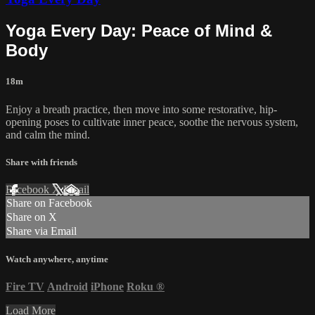
Yoga Every Day: Peace of Mind &
Body
18m
Enjoy a breath practice, then move into some restorative, hip-
opening poses to cultivate inner peace, soothe the nervous system,
and calm the mind.
Share with friends
Facebook
X
Email
Share on Facebook
Share on X
Share via Email
Watch anywhere, anytime
Fire TV
Android
iPhone
Roku
®
Load More