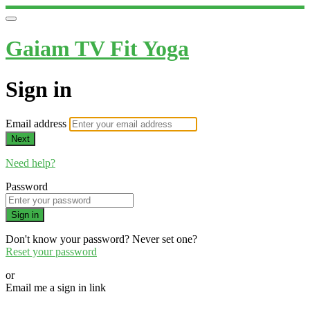
Gaiam TV Fit Yoga
Sign in
Email address
Next
Need help?
Password
Sign in
Don't know your password? Never set one?
Reset your password
or
Email me a sign in link