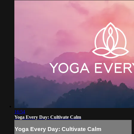
16:54
Yoga Every Day: Cultivate Calm
Yoga Every Day: Cultivate Calm