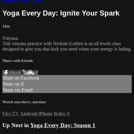
Yoga Every Day: Ignite Your Spark
16m
Vinyasa.
This vinyasa practice with Nichole Golden is an all levels class
designed to give you that kick you need when your energy is fading.
Share with friends
Facebook
X
Email
Share on Facebook
Share on X
Share via Email
Watch anywhere, anytime
Fire TV
Android
iPhone
Roku
®
Up Next in
Yoga Every Day: Season 1