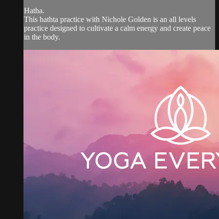
Hatha.
This hathta practice with Nichole Golden is an all levels
practice designed to cultivate a calm energy and create peace
in the body.