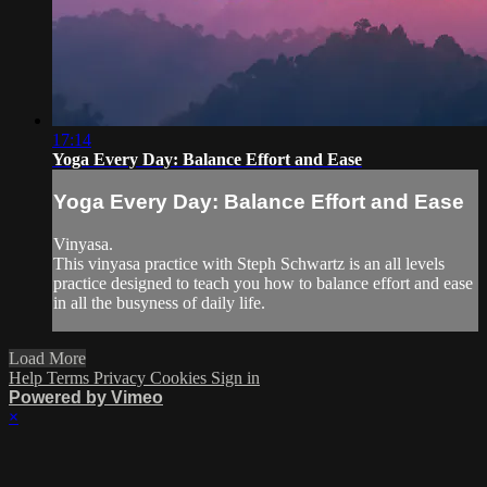
17:14
Yoga Every Day: Balance Effort and Ease
Yoga Every Day: Balance Effort and Ease
Vinyasa.
This vinyasa practice with Steph Schwartz is an all levels
practice designed to teach you how to balance effort and ease
in all the busyness of daily life.
Load More
Help
Terms
Privacy
Cookies
Sign in
Powered by Vimeo
×