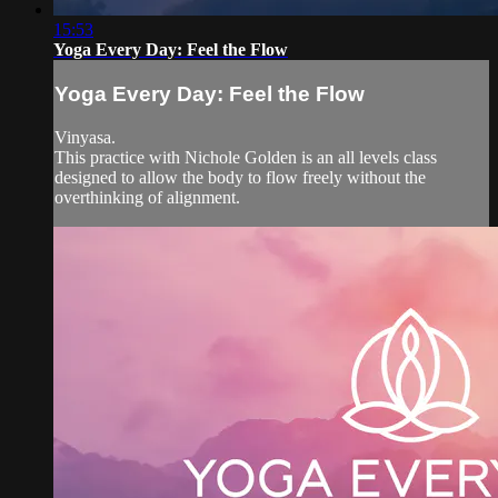
15:53
Yoga Every Day: Feel the Flow
Yoga Every Day: Feel the Flow
Vinyasa.
This practice with Nichole Golden is an all levels class
designed to allow the body to flow freely without the
overthinking of alignment.