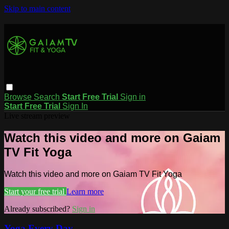
Skip to main content
Browse
Search
Start Free Trial
Sign in
Start Free Trial
Sign In
Live stream preview
Watch this video and more on Gaiam
TV Fit Yoga
Watch this video and more on Gaiam TV Fit Yoga
Start your free trial
Learn more
Already subscribed?
Sign in
Yoga Every Day