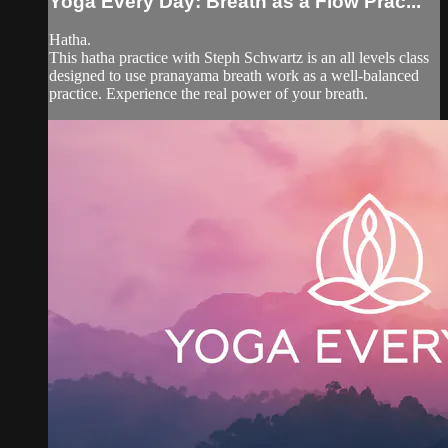
Yoga Every Day: Breath as a Flow Prac...
Hatha.
This hatha practice with Steph Schwartz is an all levels class
designed to use pranayama breath work as a well-balanced
practice. Experience the real power of your breath.