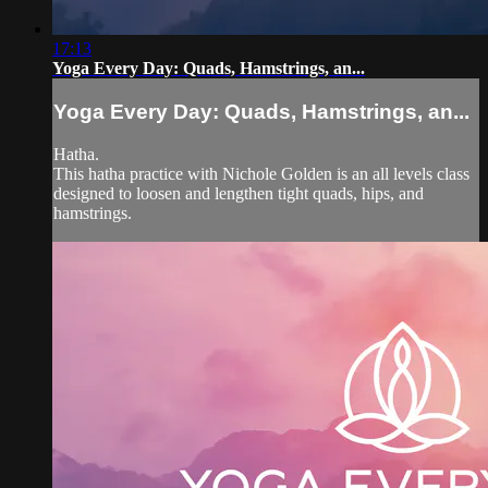
17:13
Yoga Every Day: Quads, Hamstrings, an...
Yoga Every Day: Quads, Hamstrings, an...
Hatha.
This hatha practice with Nichole Golden is an all levels class
designed to loosen and lengthen tight quads, hips, and
hamstrings.