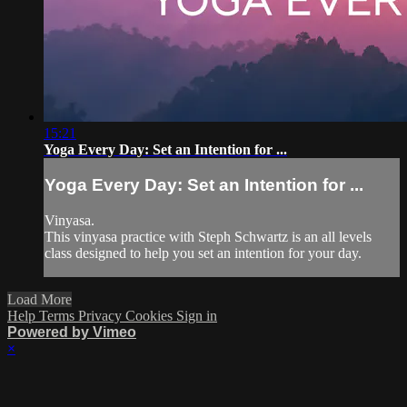
15:21
Yoga Every Day: Set an Intention for ...
Yoga Every Day: Set an Intention for ...
Vinyasa.
This vinyasa practice with Steph Schwartz is an all levels
class designed to help you set an intention for your day.
Load More
Help
Terms
Privacy
Cookies
Sign in
Powered by Vimeo
×