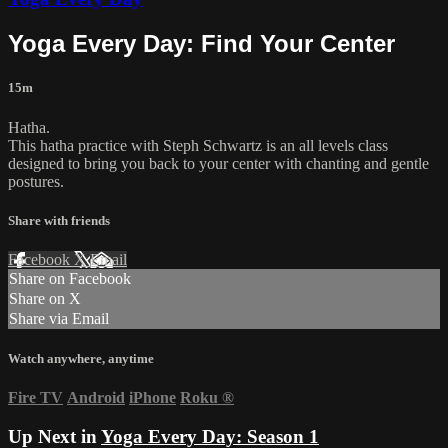
Yoga Every Day: Find Your Center
15m
Hatha.
This hatha practice with Steph Schwartz is an all levels class
designed to bring you back to your center with chanting and gentle
postures.
Share with friends
Facebook
X
Email
Share on Facebook
Share on X
Share via Email
Watch anywhere, anytime
Fire TV
Android
iPhone
Roku
®
Up Next in
Yoga Every Day: Season 1