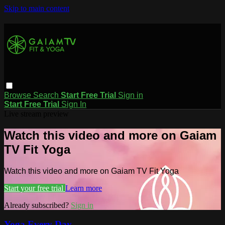
Skip to main content
Browse
Search
Start Free Trial
Sign in
Start Free Trial
Sign In
Live stream preview
Watch this video and more on Gaiam
TV Fit Yoga
Watch this video and more on Gaiam TV Fit Yoga
Start your free trial
Learn more
Already subscribed?
Sign in
Yoga Every Day