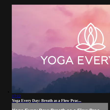
17:12
Yoga Every Day: Breath as a Flow Prac...