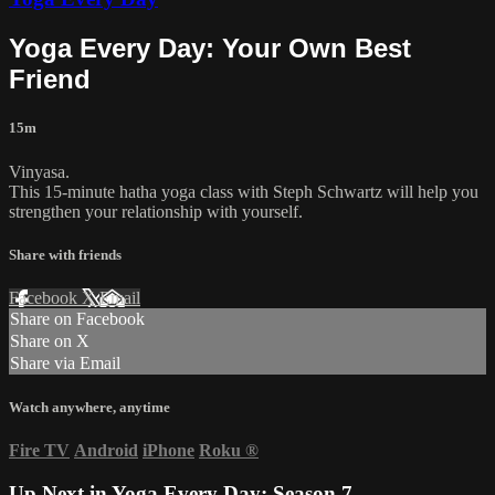
Yoga Every Day: Your Own Best
Friend
15m
Vinyasa.
This 15-minute hatha yoga class with Steph Schwartz will help you
strengthen your relationship with yourself.
Share with friends
Facebook
X
Email
Share on Facebook
Share on X
Share via Email
Watch anywhere, anytime
Fire TV
Android
iPhone
Roku
®
Up Next in
Yoga Every Day: Season 7