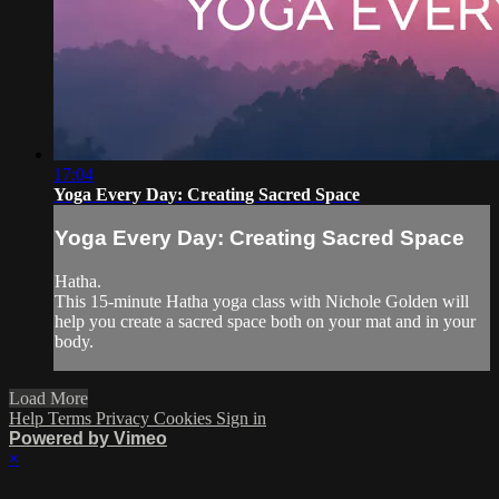
17:04
Yoga Every Day: Creating Sacred Space
Yoga Every Day: Creating Sacred Space
Hatha.
This 15-minute Hatha yoga class with Nichole Golden will
help you create a sacred space both on your mat and in your
body.
Load More
Help
Terms
Privacy
Cookies
Sign in
Powered by Vimeo
×