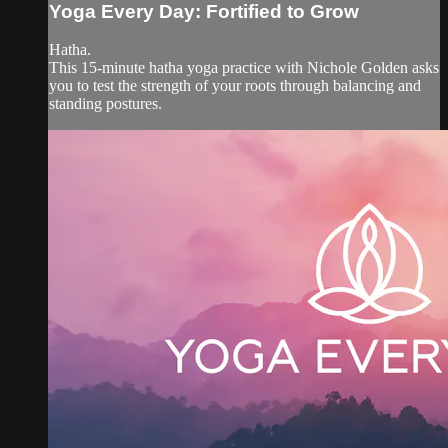
Yoga Every Day: Fortified to Grow
Hatha.
This 15-minute hatha yoga practice with Nichole Golden asks
you to test the strength of your roots through balancing and
standing postures.