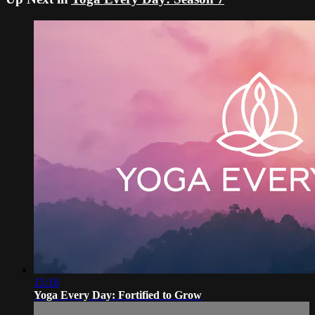
15:16
Yoga Every Day: Fortified to Grow