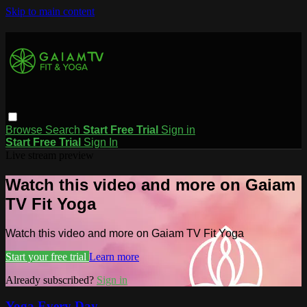
Skip to main content
Browse
Search
Start Free Trial
Sign in
Start Free Trial
Sign In
Live stream preview
Watch this video and more on Gaiam
TV Fit Yoga
Watch this video and more on Gaiam TV Fit Yoga
Start your free trial
Learn more
Already subscribed?
Sign in
Yoga Every Day