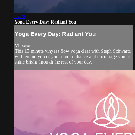
15:28
Yoga Every Day: Radiant You
Yoga Every Day: Radiant You
Vinyasa.
This 15-minute vinyasa flow yoga class with Steph Schwartz
will remind you of your inner radiance and encourage you to
shine bright through the rest of your day.