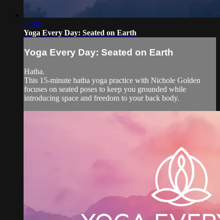
17:02
Yoga Every Day: Seated on Earth
Yoga Every Day: Seated on Earth
Hatha.
This 15-minute hatha yoga practice with Nichole Golden
focuses on seated poses to keep you grounded while
introducing space and freedom to your back body.