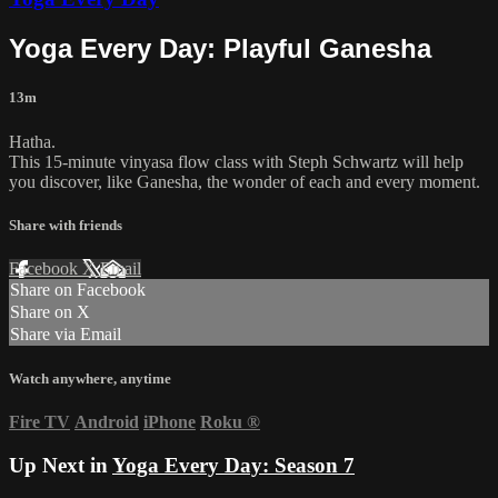
Yoga Every Day: Playful Ganesha
13m
Hatha.
This 15-minute vinyasa flow class with Steph Schwartz will help
you discover, like Ganesha, the wonder of each and every moment.
Share with friends
Facebook
X
Email
Share on Facebook
Share on X
Share via Email
Watch anywhere, anytime
Fire TV
Android
iPhone
Roku
®
Up Next in
Yoga Every Day: Season 7