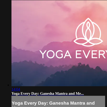
14:04
Yoga Every Day: Ganesha Mantra and Me...
Yoga Every Day: Ganesha Mantra and