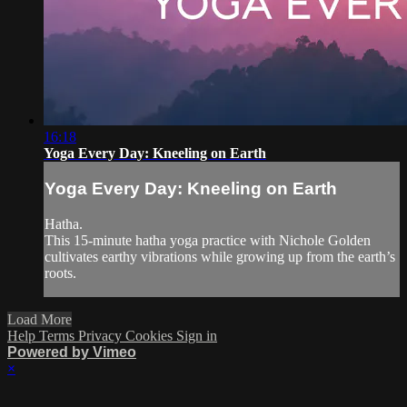
16:18
Yoga Every Day: Kneeling on Earth
Yoga Every Day: Kneeling on Earth
Hatha.
This 15-minute hatha yoga practice with Nichole Golden
cultivates earthy vibrations while growing up from the earth’s
roots.
Load More
Help
Terms
Privacy
Cookies
Sign in
Powered by Vimeo
×