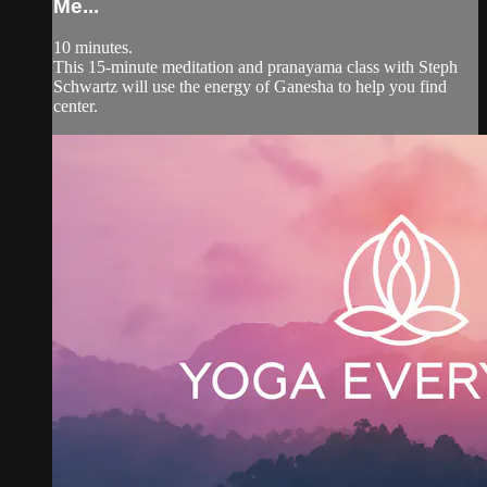
Me...
10 minutes.
This 15-minute meditation and pranayama class with Steph
Schwartz will use the energy of Ganesha to help you find
center.