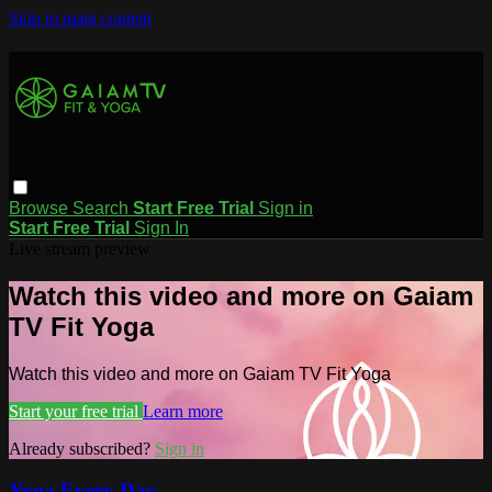
Skip to main content
Browse
Search
Start Free Trial
Sign in
Start Free Trial
Sign In
Live stream preview
Watch this video and more on Gaiam
TV Fit Yoga
Watch this video and more on Gaiam TV Fit Yoga
Start your free trial
Learn more
Already subscribed?
Sign in
Yoga Every Day