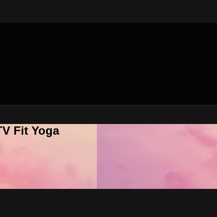
V Fit Yoga