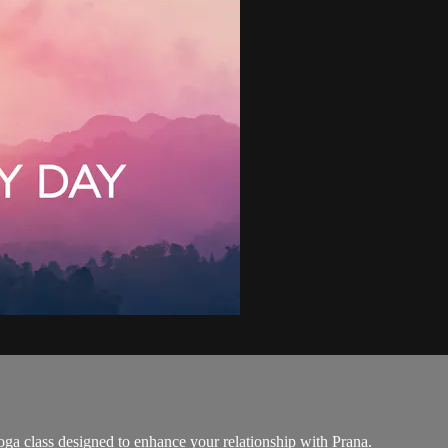
ga class designed to enhance your relationship with Prana.