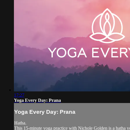
17:27
Yoga Every Day: Prana
Yoga Every Day: Prana
Hatha.
This 15-minute yoga practice with Nichole Golden is a hatha yo