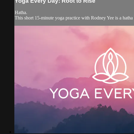
Yoga Every Day: Root to Rise
Hatha.
This short 15-minute yoga practice with Rodney Yee is a hatha y