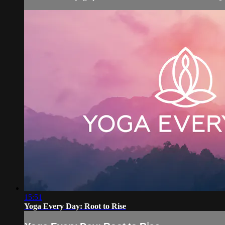
15:51
Yoga Every Day: Root to Rise