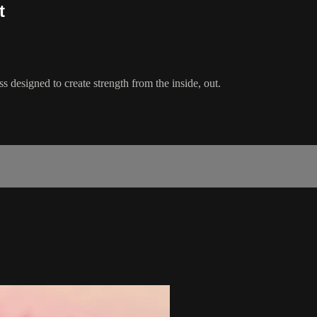
t
 designed to create strength from the inside, out.