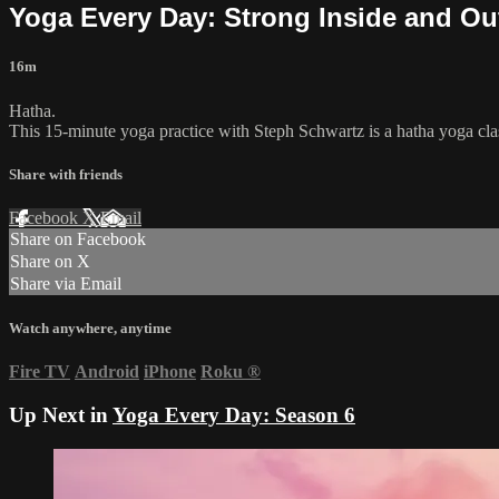
Yoga Every Day: Strong Inside and Ou
16m
Hatha.
This 15-minute yoga practice with Steph Schwartz is a hatha yoga class
Share with friends
Facebook
X
Email
Share on Facebook
Share on X
Share via Email
Watch anywhere, anytime
Fire TV
Android
iPhone
Roku
®
Up Next in
Yoga Every Day: Season 6