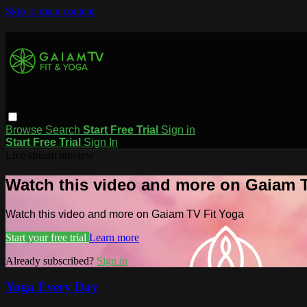
Skip to main content
Browse
Search
Start Free Trial
Sign in
Start Free Trial
Sign In
Live stream preview
Watch this video and more on Gaiam T
Watch this video and more on Gaiam TV Fit Yoga
Start your free trial
Learn more
Already subscribed?
Sign in
Yoga Every Day