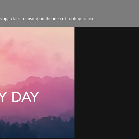
oga class focusing on the idea of rooting to rise.