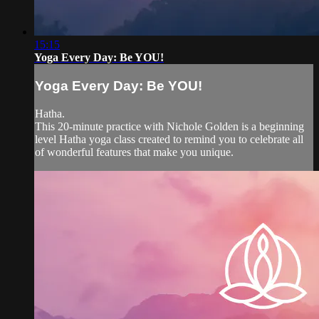
15:15
Yoga Every Day: Be YOU!
Yoga Every Day: Be YOU!
Hatha.
This 20-minute practice with Nichole Golden is a beginning
level Hatha yoga class created to remind you to celebrate all
of wonderful features that make you unique.