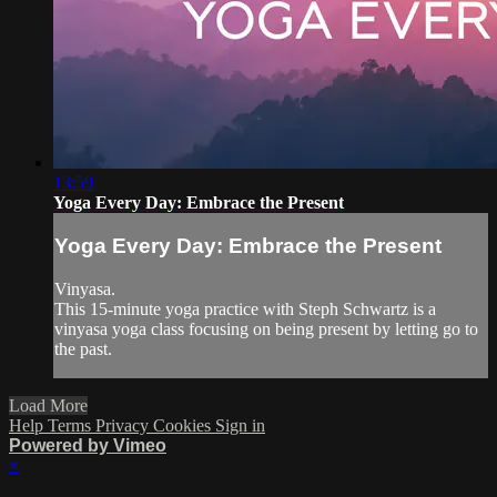
13:59
Yoga Every Day: Embrace the Present
Yoga Every Day: Embrace the Present
Vinyasa.
This 15-minute yoga practice with Steph Schwartz is a
vinyasa yoga class focusing on being present by letting go to
the past.
Load More
Help
Terms
Privacy
Cookies
Sign in
Powered by Vimeo
×