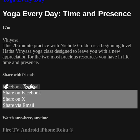
Yoga Every Day: Time and Presence
17m
Vinyasa.
This 20-minute practice with Nichole Golden is a beginning level
Hatha Vinyasa yoga class designed to leave you with a new
appreciation for the two most precious resources you have in life:
time and presence.
Share with friends
Facebook
X
Email
Share on Facebook
Share on X
Share via Email
Watch anywhere, anytime
Fire TV
Android
iPhone
Roku
®