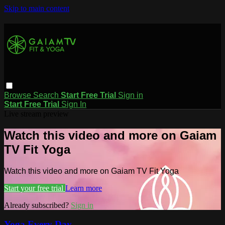
Skip to main content
Browse
Search
Start Free Trial
Sign in
Start Free Trial
Sign In
Live stream preview
Watch this video and more on Gaiam
TV Fit Yoga
Watch this video and more on Gaiam TV Fit Yoga
Start your free trial
Learn more
Already subscribed?
Sign in
Yoga Every Day