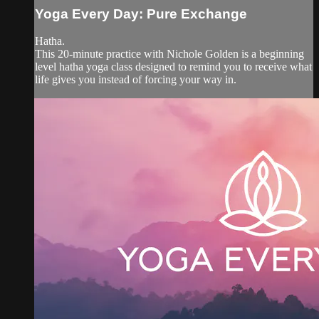
Yoga Every Day: Pure Exchange
Hatha.
This 20-minute practice with Nichole Golden is a beginning
level hatha yoga class designed to remind you to receive what
life gives you instead of forcing your way in.