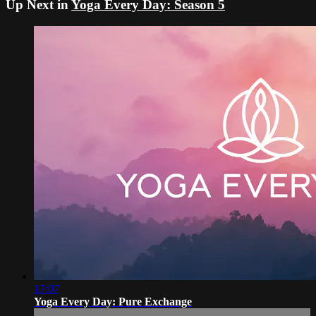
Up Next in
Yoga Every Day: Season 5
17:07
Yoga Every Day: Pure Exchange